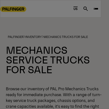
Go
to
US
Search
main
content
Go
to
PALFINGER
INVENTORY
MECHANICS TRUCKS FOR SALE
footer
content
MECHANICS
SERVICE TRUCKS
FOR SALE
Browse our inventory of PAL Pro Mechanics Trucks
ready for immediate purchase. With a range of turn-
key service truck packages, chassis options, and
crane capacities available, it's easy to find the right