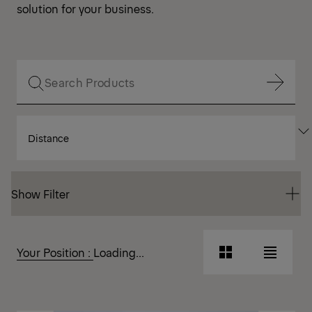
solution for your business.
Show Filter
SORT
Show Filter
BY
Show Filter
Show Filter
Your Position :
Loading...
Grid
List
View
View
Grid
List