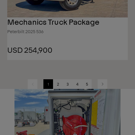
Mechanics Truck Package
Peterbilt 2025 536
USD 254,900
1
2
3
4
5
Previous
Next