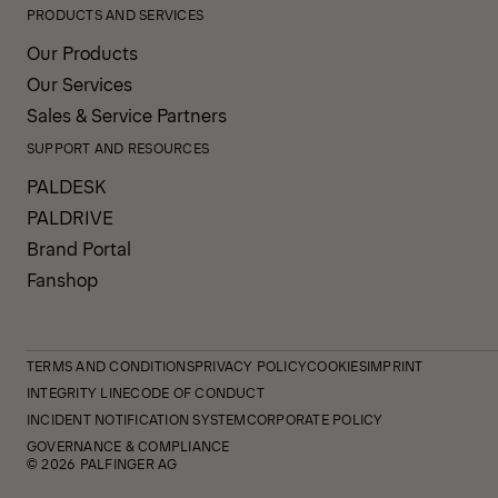
PRODUCTS AND SERVICES
Our Products
Our Services
Sales & Service Partners
SUPPORT AND RESOURCES
PALDESK
PALDRIVE
Brand Portal
Fanshop
TERMS AND CONDITIONS
PRIVACY POLICY
COOKIES
IMPRINT
INTEGRITY LINE
CODE OF CONDUCT
INCIDENT NOTIFICATION SYSTEM
CORPORATE POLICY
GOVERNANCE & COMPLIANCE
© 2026 PALFINGER AG