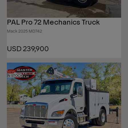
PAL Pro 72 Mechanics Truck
Mack 2025 MD742
USD 239,900
NEW
IN STOCK