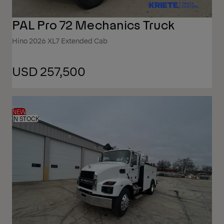
PAL Pro 72 Mechanics Truck
Hino 2026 XL7 Extended Cab
USD 257,500
NEW
IN STOCK