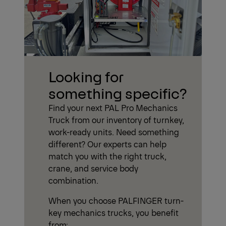
Looking for
something specific?
Find your next PAL Pro Mechanics
Truck from our inventory of turnkey,
work-ready units. Need something
different? Our experts can help
match you with the right truck,
crane, and service body
combination.
When you choose PALFINGER turn-
key mechanics trucks, you benefit
from: