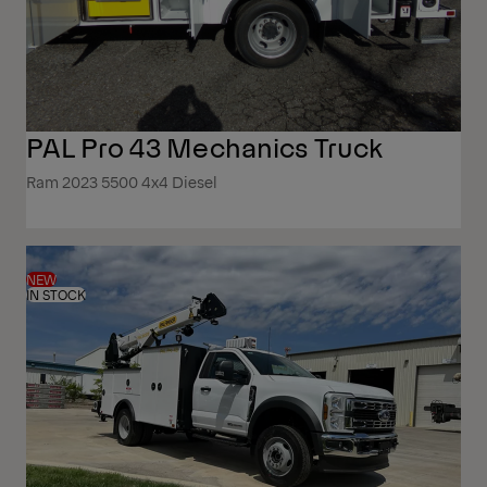
PAL Pro 43 Mechanics Truck
Ram 2023 5500 4x4 Diesel
NEW
IN STOCK