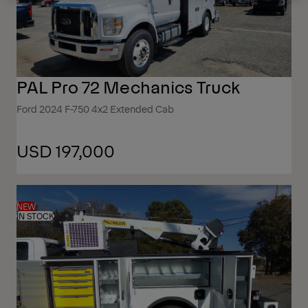
PAL Pro 72 Mechanics Truck
Ford 2024 F-750 4x2 Extended Cab
USD 197,000
NEW
IN STOCK