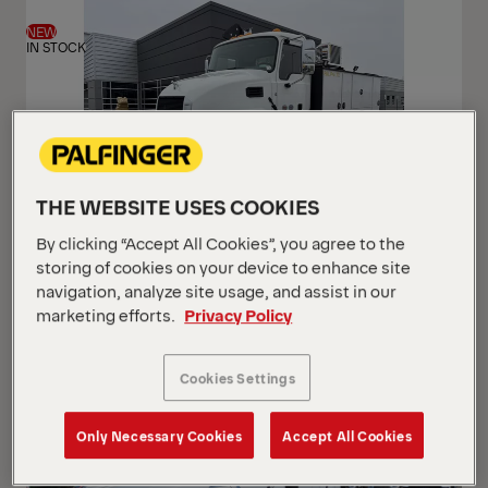
View
View
NEW
IN STOCK
THE WEBSITE USES COOKIES
By clicking “Accept All Cookies”, you agree to the
PAL Pro 72 Mechanics Truck
storing of cookies on your device to enhance site
Mack 2026 MD7 (Gen 2)
navigation, analyze site usage, and assist in our
marketing efforts.
Privacy Policy
USD 233,500
Cookies Settings
Only Necessary Cookies
Accept All Cookies
NEW
ARRIVING SOON