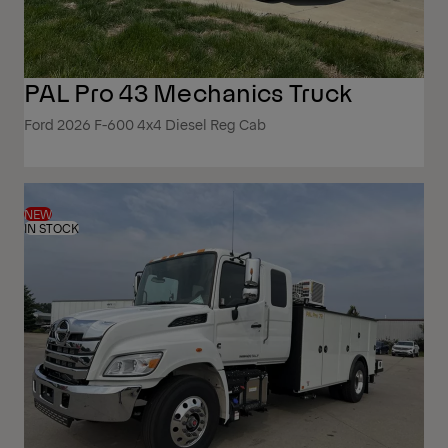
PAL Pro 43 Mechanics Truck
Ford 2026 F-600 4x4 Diesel Reg Cab
NEW
IN STOCK