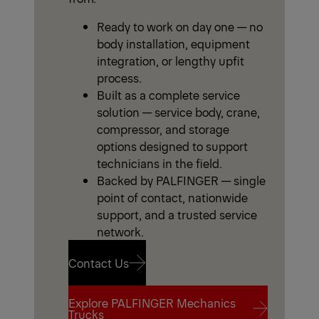
Ready to work on day one — no
body installation, equipment
integration, or lengthy upfit
process.
Built as a complete service
solution — service body, crane,
compressor, and storage
options designed to support
technicians in the field.
Backed by PALFINGER — single
point of contact, nationwide
support, and a trusted service
network.
Contact Us
Explore PALFINGER Mechanics
Contact Us
Trucks