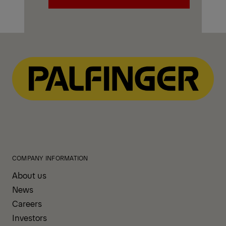
Explore PALFINGER Mechanics
Trucks
COMPANY INFORMATION
About us
News
Careers
Investors