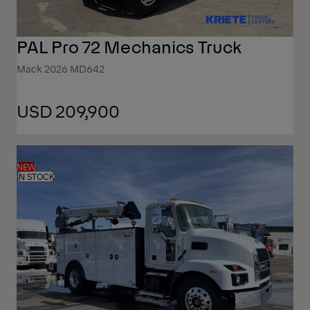
PAL Pro 72 Mechanics Truck
Mack 2026 MD642
USD 209,900
NEW
IN STOCK