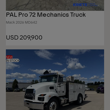
PAL Pro 72 Mechanics Truck
Mack 2026 MD642
USD 209,900
NEW
IN STOCK