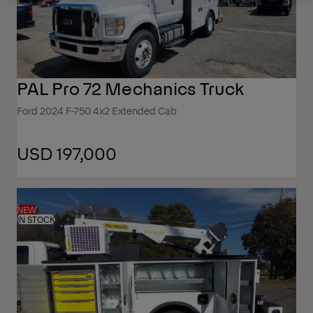
PAL Pro 72 Mechanics Truck
Ford 2024 F-750 4x2 Extended Cab
USD 197,000
NEW
IN STOCK