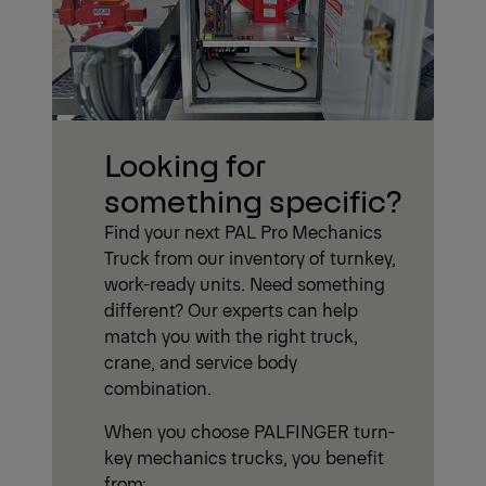
Looking for
something specific?
Find your next PAL Pro Mechanics
Truck from our inventory of turnkey,
work-ready units. Need something
different? Our experts can help
match you with the right truck,
crane, and service body
combination.
When you choose PALFINGER turn-
key mechanics trucks, you benefit
from: