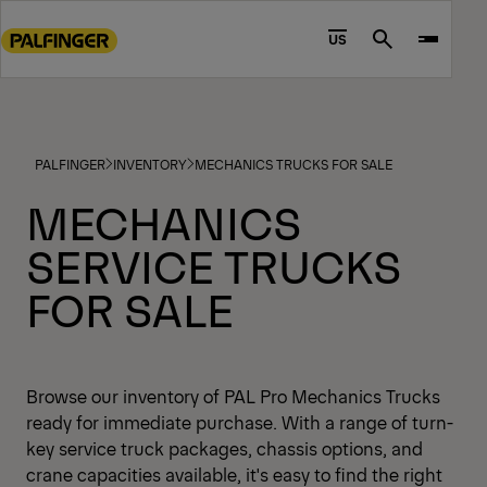
Go
to
US
Search
main
content
Go
to
PALFINGER
INVENTORY
MECHANICS TRUCKS FOR SALE
footer
content
MECHANICS
SERVICE TRUCKS
FOR SALE
Browse our inventory of PAL Pro Mechanics Trucks
ready for immediate purchase. With a range of turn-
key service truck packages, chassis options, and
crane capacities available, it's easy to find the right