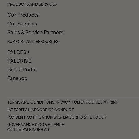
PRODUCTS AND SERVICES
Our Products
Our Services
Sales & Service Partners
SUPPORT AND RESOURCES
PALDESK
PALDRIVE
Brand Portal
Fanshop
TERMS AND CONDITIONS
PRIVACY POLICY
COOKIES
IMPRINT
INTEGRITY LINE
CODE OF CONDUCT
INCIDENT NOTIFICATION SYSTEM
CORPORATE POLICY
GOVERNANCE & COMPLIANCE
© 2026 PALFINGER AG