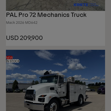
PAL Pro 72 Mechanics Truck
Mack 2026 MD642
USD 209,900
NEW
IN STOCK