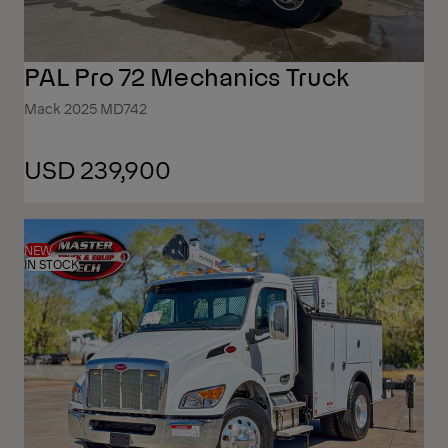
PAL Pro 72 Mechanics Truck
Mack 2025 MD742
USD 239,900
NEW
IN STOCK