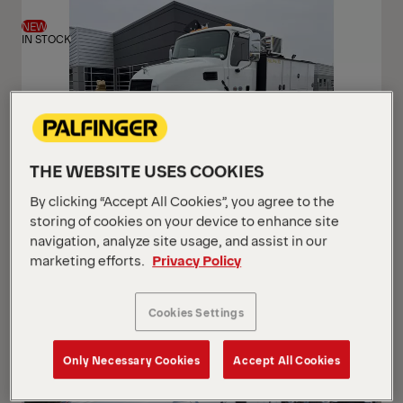
View
View
NEW
IN STOCK
THE WEBSITE USES COOKIES
By clicking “Accept All Cookies”, you agree to the
PAL Pro 72 Mechanics Truck
storing of cookies on your device to enhance site
Mack 2026 MD7 (Gen 2)
navigation, analyze site usage, and assist in our
marketing efforts.
Privacy Policy
USD 233,500
Cookies Settings
Only Necessary Cookies
Accept All Cookies
NEW
ARRIVING SOON