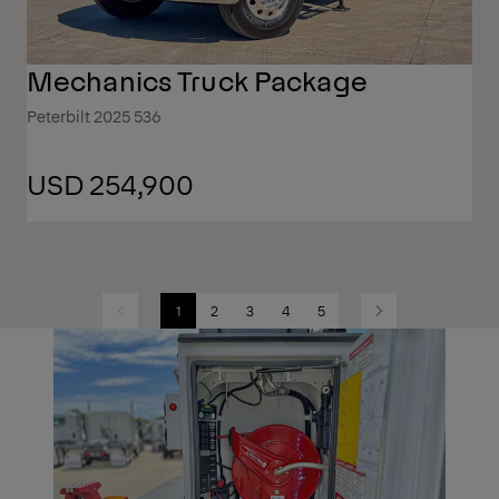
Mechanics Truck Package
Peterbilt 2025 536
USD 254,900
1
2
3
4
5
Previous
Next