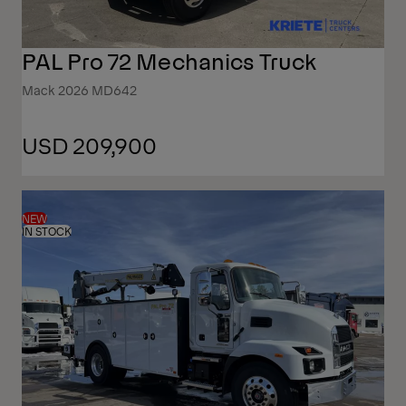
PAL Pro 72 Mechanics Truck
Mack 2026 MD642
USD 209,900
NEW
IN STOCK