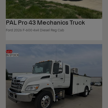
PAL Pro 43 Mechanics Truck
Ford 2026 F-600 4x4 Diesel Reg Cab
NEW
IN STOCK