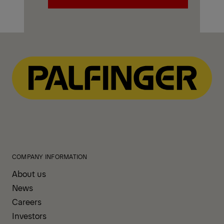
Explore PALFINGER Mechanics
Trucks
COMPANY INFORMATION
About us
News
Careers
Investors