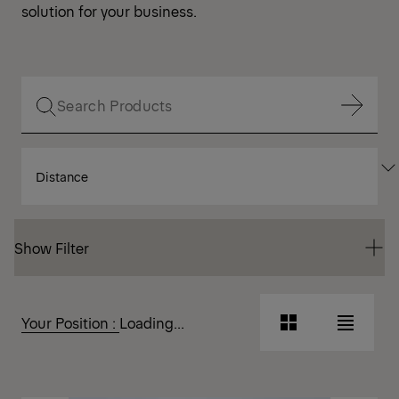
solution for your business.
Show Filter
SORT
Show Filter
BY
Show Filter
Show Filter
Your Position :
Loading...
Grid
List
View
View
Grid
List