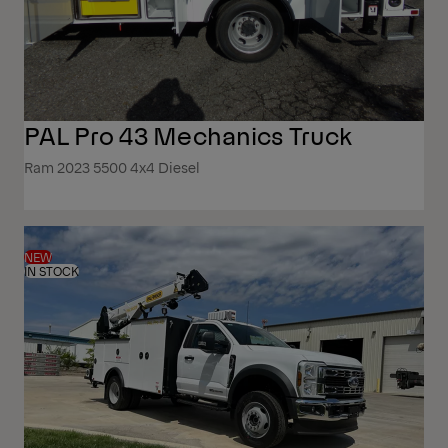
PAL Pro 43 Mechanics Truck
Ram 2023 5500 4x4 Diesel
NEW
IN STOCK