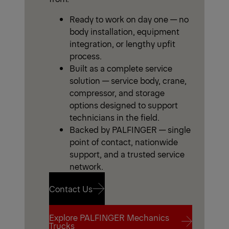
Ready to work on day one — no
body installation, equipment
integration, or lengthy upfit
process.
Built as a complete service
solution — service body, crane,
compressor, and storage
options designed to support
technicians in the field.
Backed by PALFINGER — single
point of contact, nationwide
support, and a trusted service
network.
Contact Us
Explore PALFINGER Mechanics
Contact Us
Trucks