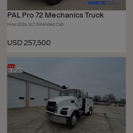
PAL Pro 72 Mechanics Truck
Hino 2026 XL7 Extended Cab
USD 257,500
NEW
IN STOCK