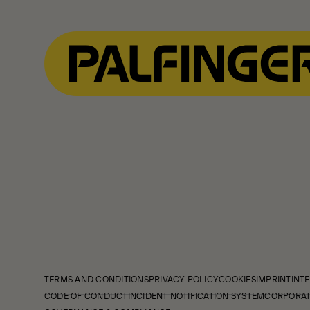
TERMS AND CONDITIONS
PRIVACY POLICY
COOKIES
IMPRINT
INTE
CODE OF CONDUCT
INCIDENT NOTIFICATION SYSTEM
CORPORAT