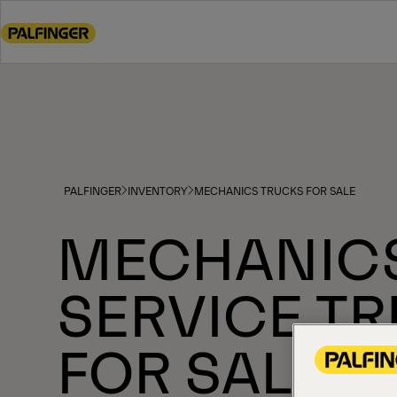
Go
to
main
content
Go
to
footer
content
PALFINGER
INVENTORY
MECHANICS TRUCKS FOR SALE
MECHANIC
SERVICE T
FOR SALE