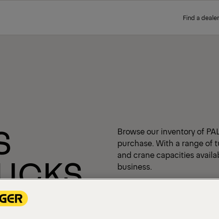
Find a dealer
S
Browse our inventory of PA
purchase. With a range of t
and crane capacities availabl
RUCKS
business.