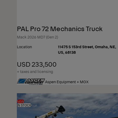
PAL Pro 72 Mechanics Truck
Mack 2026 MD7 (Gen 2)
Location
11475 S 153rd Street, Omaha, NE,
US, 68138
USD 233,500
+ taxes and licensing
Aspen Equipment + MGX
NEW
IN STOCK