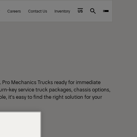
Careers
Contact Us
Inventory
US
Search
L Pro Mechanics Trucks ready for immediate
urn-key service truck packages, chassis options,
e, it's easy to find the right solution for your