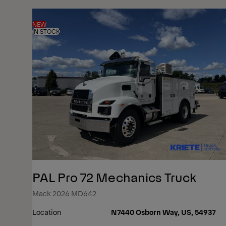
NEW
IN STOCK
PAL Pro 72 Mechanics Truck
Mack 2026 MD642
Location
N7440 Osborn Way, US, 54937