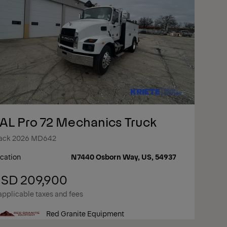
AL Pro 72 Mechanics Truck
ack 2026 MD642
cation
N7440 Osborn Way, US, 54937
SD 209,900
applicable taxes and fees
Red Granite Equipment