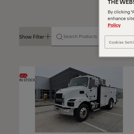
THE WEBS
By clicking “
enhance site
Policy
Show Filter
Cookies Sett
Show Filter
NEW
IN STOCK