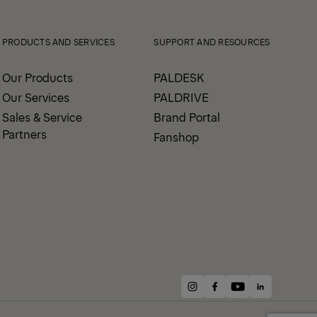
PRODUCTS AND SERVICES
SUPPORT AND RESOURCES
Our Products
PALDESK
Our Services
PALDRIVE
Sales & Service
Brand Portal
Partners
Fanshop
instagram
facebook
youtube
linkedin