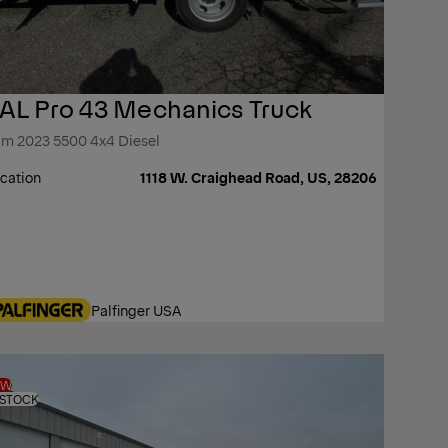
AL Pro 43 Mechanics Truck
m 2023 5500 4x4 Diesel
cation
1118 W. Craighead Road, US, 28206
Palfinger USA
EW
 STOCK