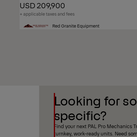
USD 209,900
+ applicable taxes and fees
Red Granite Equipment
Show Filter
Looking for s
Show Filter
specific?
Find your next PAL Pro Mechanics Tr
turnkey, work-ready units. Need som