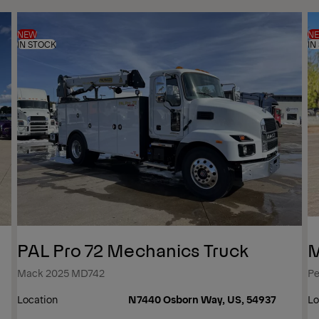
NEW
N
IN STOCK
IN
PAL Pro 72 Mechanics Truck
M
Mack 2025 MD742
Pe
Location
N7440 Osborn Way, US, 54937
Lo