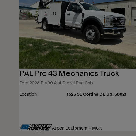
PAL Pro 43 Mechanics Truck
Ford 2026 F-600 4x4 Diesel Reg Cab
Location
1525 SE Cortina Dr, US, 50021
Aspen Equipment + MGX