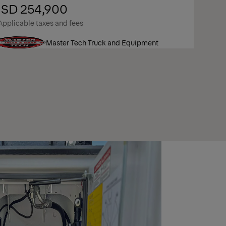
SD 254,900
Applicable taxes and fees
Master Tech Truck and Equipment