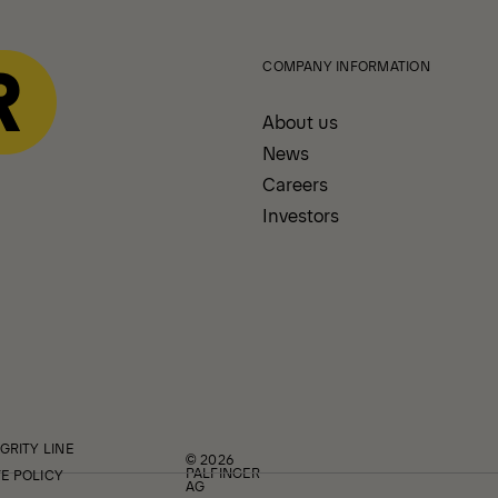
COMPANY INFORMATION
About us
News
Careers
Investors
GRITY LINE
© 2026
PALFINGER
E POLICY
AG