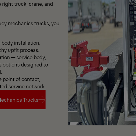
 right truck, crane, and
ey mechanics trucks, you
body installation,
thy upfit process.
ution — service body,
e options designed to
.
point of contact,
ted service network.
echanics Trucks
echanics Trucks