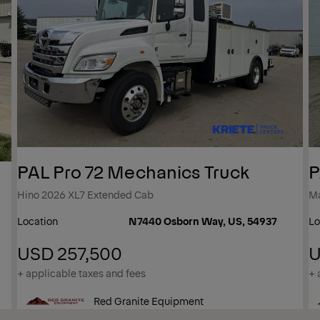
PAL Pro 72 Mechanics Truck
P
Hino 2026 XL7 Extended Cab
M
Location
N7440 Osborn Way, US, 54937
Lo
USD 257,500
U
+ applicable taxes and fees
+ 
Red Granite Equipment