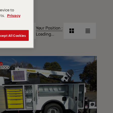
device to
rts.
Privacy
T
Your Position :
Grid
List
Loading...
cept All Cookies
View
View
Grid
List
View
View
EW
 STOCK