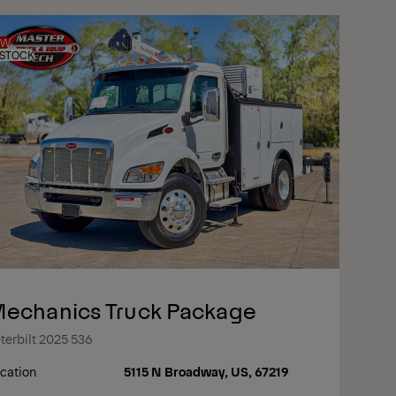
EW
 STOCK
echanics Truck Package
terbilt 2025 536
cation
5115 N Broadway, US, 67219