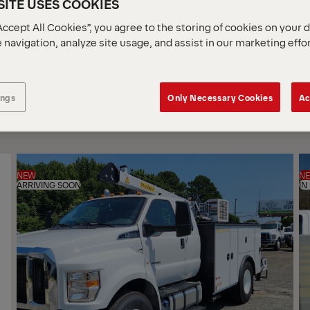
ITE USES COOKIES
Accept All Cookies”, you agree to the storing of cookies on your 
 navigation, analyze site usage, and assist in our marketing effo
SOR
BY
ings
Only Necessary Cookies
Ac
NEW
N
ARRIVING SOON
IN