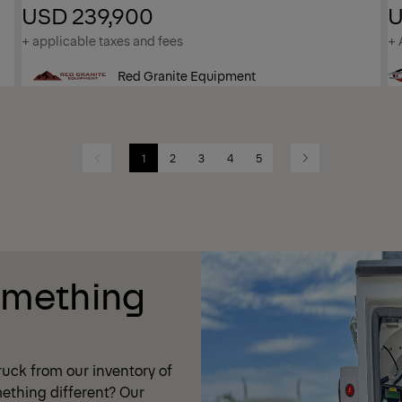
USD 239,900
U
+ applicable taxes and fees
+ 
Red Granite Equipment
1
2
3
4
5
Previous
Next
omething
uck from our inventory of
ething different? Our