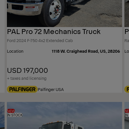
PAL Pro 72 Mechanics Truck
P
Ford 2024 F-750 4x2 Extended Cab
Ra
Location
1118 W. Craighead Road, US, 28206
Lo
USD 197,000
+ taxes and licensing
Palfinger USA
NEW
N
IN STOCK
IN