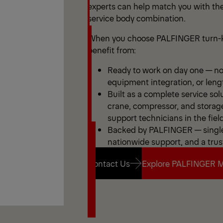
experts can help match you with the
service body combination.
When you choose PALFINGER turn-k
benefit from:
Ready to work on day one — no 
equipment integration, or leng
Built as a complete service sol
crane, compressor, and storag
support technicians in the field
Backed by PALFINGER — single 
nationwide support, and a trus
Contact Us
Explore PALFINGER M
Contact Us
Explore PALFINGER M