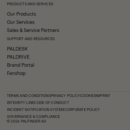
PRODUCTS AND SERVICES
Our Products
Our Services
Sales & Service Partners
SUPPORT AND RESOURCES
PALDESK
PALDRIVE
Brand Portal
Fanshop
TERMS AND CONDITIONS
PRIVACY POLICY
COOKIES
IMPRINT
INTEGRITY LINE
CODE OF CONDUCT
INCIDENT NOTIFICATION SYSTEM
CORPORATE POLICY
GOVERNANCE & COMPLIANCE
© 2026 PALFINGER AG