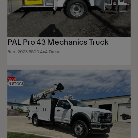
PAL Pro 43 Mechanics Truck
Ram 2023 5500 4x4 Diesel
NEW
IN STOCK