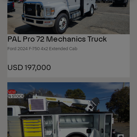
PAL Pro 72 Mechanics Truck
Ford 2024 F-750 4x2 Extended Cab
USD 197,000
NEW
IN STOCK