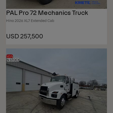
PAL Pro 72 Mechanics Truck
Hino 2026 XL7 Extended Cab
USD 257,500
NEW
IN STOCK