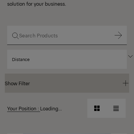
solution for your business.
Show Filter
SORT
Show Filter
BY
Show Filter
Show Filter
Your Position :
Loading...
Grid
List
View
View
Grid
List