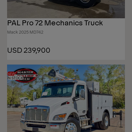
PAL Pro 72 Mechanics Truck
Mack 2025 MD742
USD 239,900
NEW
IN STOCK