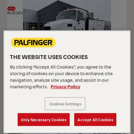
View
View
NEW
IN STOCK
THE WEBSITE USES COOKIES
By clicking “Accept All Cookies”, you agree to the
PAL Pro 72 Mechanics Truck
storing of cookies on your device to enhance site
Mack 2026 MD7 (Gen 2)
navigation, analyze site usage, and assist in our
marketing efforts.
Privacy Policy
USD 233,500
Cookies Settings
Only Necessary Cookies
Accept All Cookies
NEW
ARRIVING SOON