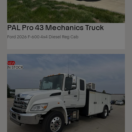
PAL Pro 43 Mechanics Truck
Ford 2026 F-600 4x4 Diesel Reg Cab
NEW
IN STOCK