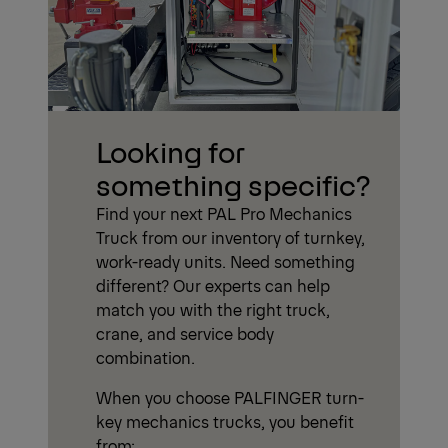
Looking for
something specific?
Find your next PAL Pro Mechanics
Truck from our inventory of turnkey,
work-ready units. Need something
different? Our experts can help
match you with the right truck,
crane, and service body
combination.
When you choose PALFINGER turn-
key mechanics trucks, you benefit
from: