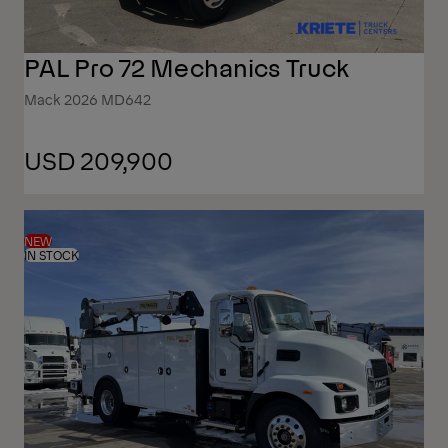
PAL Pro 72 Mechanics Truck
Mack 2026 MD642
USD 209,900
NEW
IN STOCK