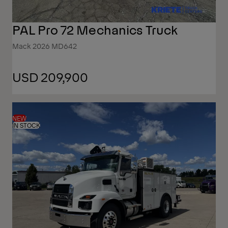
PAL Pro 72 Mechanics Truck
Mack 2026 MD642
USD 209,900
NEW
IN STOCK