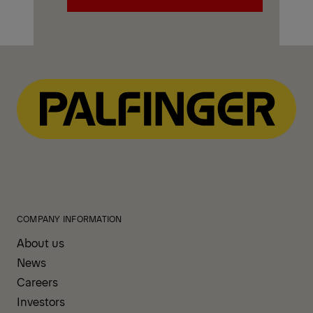
Explore PALFINGER Mechanics
Trucks
COMPANY INFORMATION
About us
News
Careers
Investors