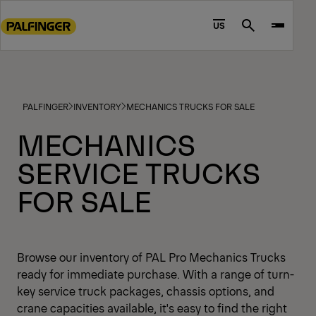
Go
to
US
Search
main
content
Go
to
PALFINGER
INVENTORY
MECHANICS TRUCKS FOR SALE
footer
content
MECHANICS
SERVICE TRUCKS
FOR SALE
Browse our inventory of PAL Pro Mechanics Trucks
ready for immediate purchase. With a range of turn-
key service truck packages, chassis options, and
crane capacities available, it's easy to find the right