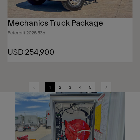
Mechanics Truck Package
Peterbilt 2025 536
USD 254,900
1
2
3
4
5
Previous
Next