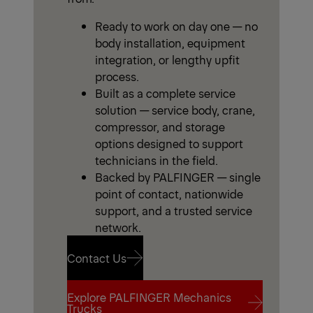
Ready to work on day one — no
body installation, equipment
integration, or lengthy upfit
process.
Built as a complete service
solution — service body, crane,
compressor, and storage
options designed to support
technicians in the field.
Backed by PALFINGER — single
point of contact, nationwide
support, and a trusted service
network.
Contact Us
Explore PALFINGER Mechanics
Contact Us
Trucks