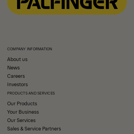
COMPANY INFORMATION
About us
News
Careers
Investors
PRODUCTS AND SERVICES
Our Products
Your Business
Our Services
Sales & Service Partners