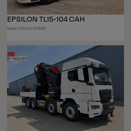
EPSILON TL15-104 CAH
Volvo VOLVO FH540
NEW
BY REQUEST