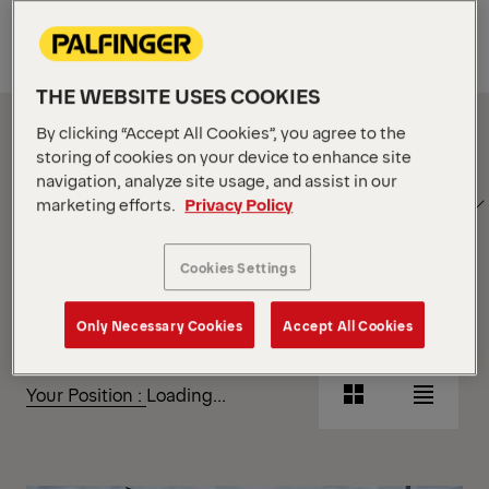
Equipment
THE WEBSITE USES COOKIES
Show Filter
By clicking “Accept All Cookies”, you agree to the
storing of cookies on your device to enhance site
navigation, analyze site usage, and assist in our
SORT
Show Filter
marketing efforts.
Privacy Policy
BY
Cookies Settings
Show Filter
Only Necessary Cookies
Accept All Cookies
Show Filter
Your Position :
Loading...
Grid
List
View
View
Grid
List
View
View