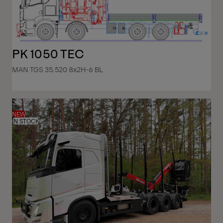
PK 1050 TEC
MAN TGS 35.520 8x2H-6 BL
NEW
IN STOCK