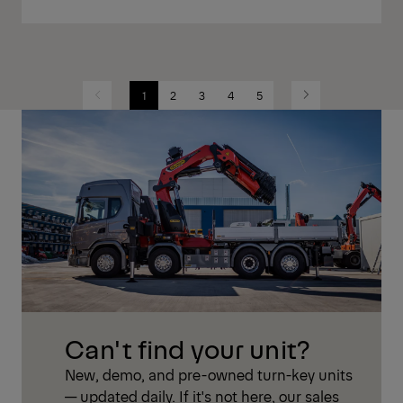
1
2
3
4
5
Previous
Next
Can't find your unit?
New, demo, and pre-owned turn-key units
— updated daily. If it's not here, our sales