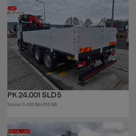
USED
IN STOCK
PK 24.001 SLD5
Scania G 420 B6x2*4 NB
RENTAL UNIT
BY REQUEST