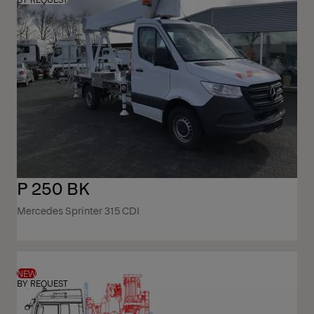
P 250 BK
Mercedes Sprinter 315 CDI
NEW
BY REQUEST