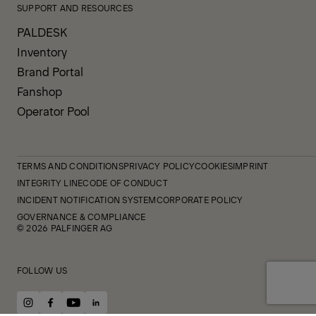
SUPPORT AND RESOURCES
PALDESK
Inventory
Brand Portal
Fanshop
Operator Pool
TERMS AND CONDITIONS
PRIVACY POLICY
COOKIES
IMPRINT
INTEGRITY LINE
CODE OF CONDUCT
INCIDENT NOTIFICATION SYSTEM
CORPORATE POLICY
GOVERNANCE & COMPLIANCE
© 2026 PALFINGER AG
FOLLOW US
instagram
facebook
youtube
linkedin