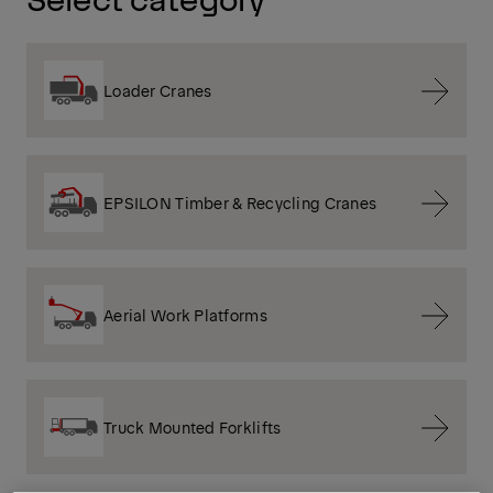
Loader Cranes
EPSILON Timber & Recycling Cranes
Aerial Work Platforms
Truck Mounted Forklifts