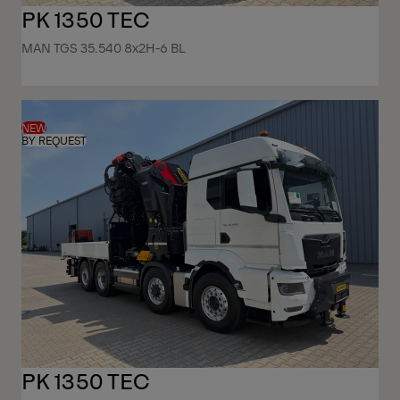
PK 1350 TEC
MAN TGS 35.540 8x2H-6 BL
NEW
BY REQUEST
PK 1350 TEC