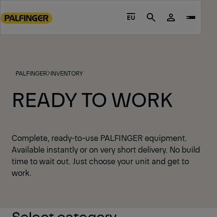
Go
to
EU
Search
main
content
Go
to
PALFINGER
INVENTORY
footer
content
READY TO WORK
Complete, ready-to-use PALFINGER equipment.
Available instantly or on very short delivery. No build
time to wait out. Just choose your unit and get to
work.
Select category