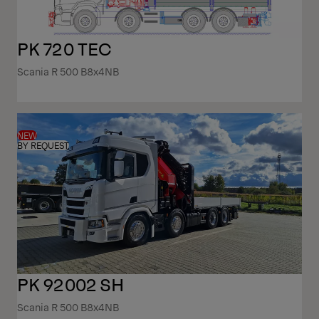
PK 720 TEC
Scania R 500 B8x4NB
NEW
BY REQUEST
PK 92002 SH
Scania R 500 B8x4NB