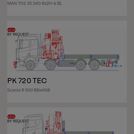
MAN TGS 35.540 8x2H-6 BL
NEW
BY REQUEST
PK 720 TEC
Scania R 500 B8x4NB
NEW
BY REQUEST