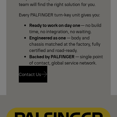
team will find the right solution for you.
Every PALFINGER turn-key unit gives you:
Ready to work on day one
— no build
time, no integration, no waiting.
Engineered as one
— body and
chassis matched at the factory, fully
certified and road-ready.
Backed by PALFINGER
— single point
of contact, global service network.
Contact Us
Contact Us