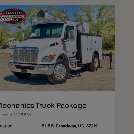
EW
 STOCK
echanics Truck Package
terbilt 2025 536
cation
5115 N Broadway, US, 67219