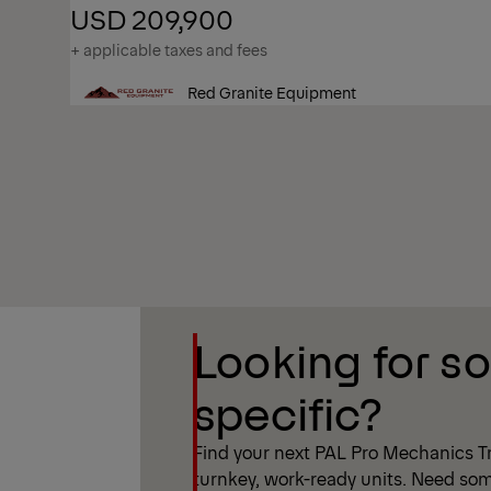
USD 209,900
+ applicable taxes and fees
Red Granite Equipment
Show Filter
Looking for s
Show Filter
specific?
Find your next PAL Pro Mechanics Tr
turnkey, work-ready units. Need som