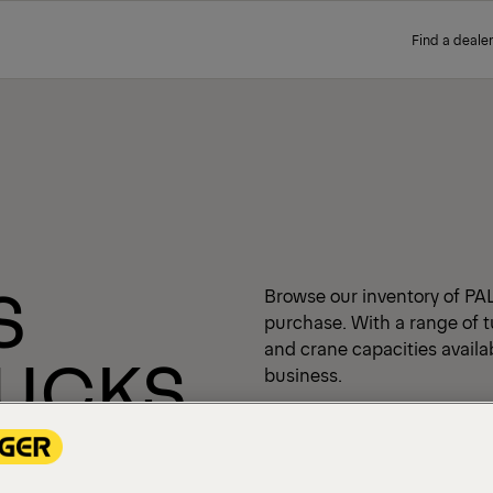
Find a dealer
S
Browse our inventory of PA
purchase. With a range of t
and crane capacities availabl
RUCKS
business.