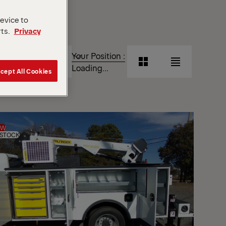
device to
rts.
Privacy
T
Your Position :
Grid
List
Loading...
cept All Cookies
View
View
Grid
List
View
View
EW
 STOCK