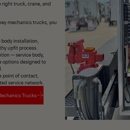
 right truck, crane, and
ey mechanics trucks, you
body installation,
thy upfit process.
ution — service body,
e options designed to
.
point of contact,
ted service network.
echanics Trucks
echanics Trucks