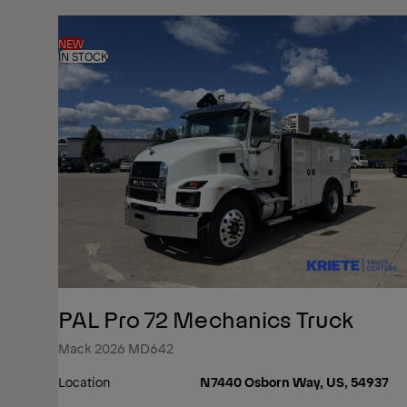
NEW
IN STOCK
PAL Pro 72 Mechanics Truck
Mack 2026 MD642
Location
N7440 Osborn Way, US, 54937