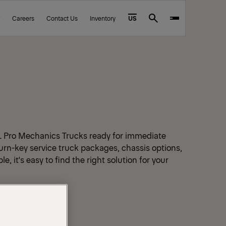
Careers
Contact Us
Inventory
US
Search
L Pro Mechanics Trucks ready for immediate
urn-key service truck packages, chassis options,
e, it's easy to find the right solution for your