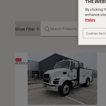
THE WEBS
By clicking “
enhance site
Policy
Show Filter
Cookies Sett
Show Filter
NEW
IN STOCK