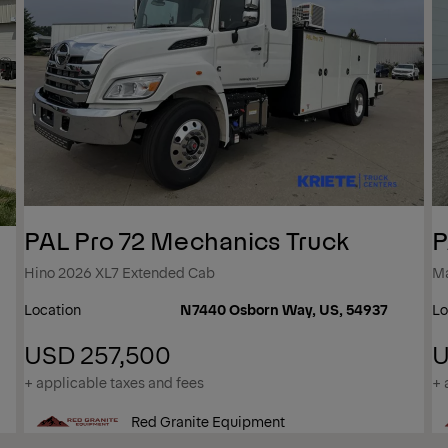
PAL Pro 72 Mechanics Truck
P
Hino 2026 XL7 Extended Cab
M
Location
N7440 Osborn Way, US, 54937
Lo
USD 257,500
U
+ applicable taxes and fees
+ 
Red Granite Equipment