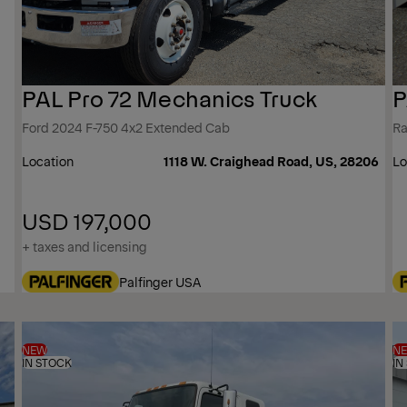
PAL Pro 72 Mechanics Truck
P
Ford 2024 F-750 4x2 Extended Cab
Ra
Location
1118 W. Craighead Road, US, 28206
Lo
USD 197,000
+ taxes and licensing
Palfinger USA
NEW
N
IN STOCK
IN