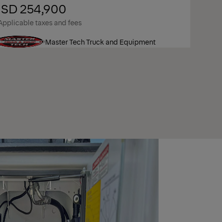
SD 254,900
Applicable taxes and fees
Master Tech Truck and Equipment