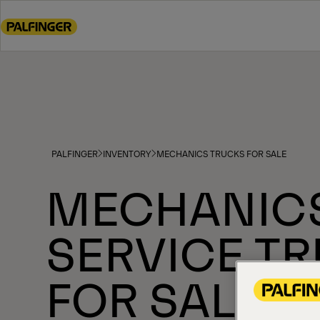
Go
to
main
content
Go
to
footer
content
PALFINGER
INVENTORY
MECHANICS TRUCKS FOR SALE
MECHANIC
SERVICE T
FOR SALE