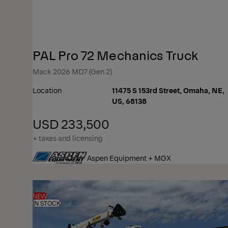
PAL Pro 72 Mechanics Truck
Mack 2026 MD7 (Gen 2)
Location
11475 S 153rd Street, Omaha, NE,
US, 68138
USD 233,500
+ taxes and licensing
Aspen Equipment + MGX
NEW
IN STOCK