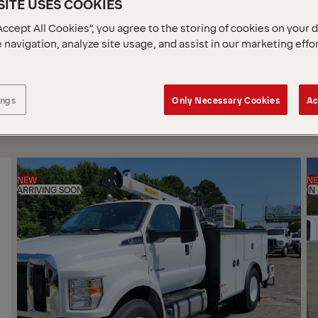
ITE USES COOKIES
Accept All Cookies”, you agree to the storing of cookies on your 
 navigation, analyze site usage, and assist in our marketing effo
SOR
BY
ings
Only Necessary Cookies
Ac
NEW
N
ARRIVING SOON
IN