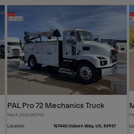
NEW
N
IN STOCK
IN
PAL Pro 72 Mechanics Truck
M
Mack 2025 MD742
Pe
Location
N7440 Osborn Way, US, 54937
Lo