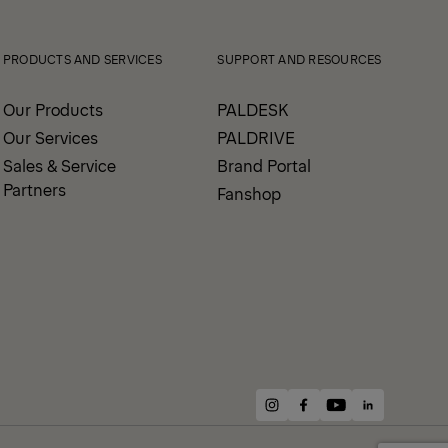
PRODUCTS AND SERVICES
SUPPORT AND RESOURCES
Our Products
PALDESK
Our Services
PALDRIVE
Sales & Service
Brand Portal
Partners
Fanshop
instagram
facebook
youtube
linkedin