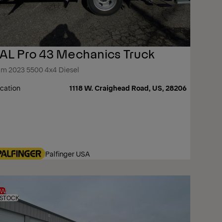
AL Pro 43 Mechanics Truck
m 2023 5500 4x4 Diesel
cation
1118 W. Craighead Road, US, 28206
Palfinger USA
EW
 STOCK