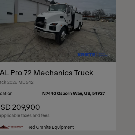
AL Pro 72 Mechanics Truck
ack 2026 MD642
cation
N7440 Osborn Way, US, 54937
SD 209,900
applicable taxes and fees
Red Granite Equipment