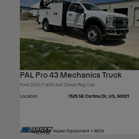
PAL Pro 43 Mechanics Truck
Ford 2026 F-600 4x4 Diesel Reg Cab
Location
1525 SE Cortina Dr, US, 50021
Aspen Equipment + MGX