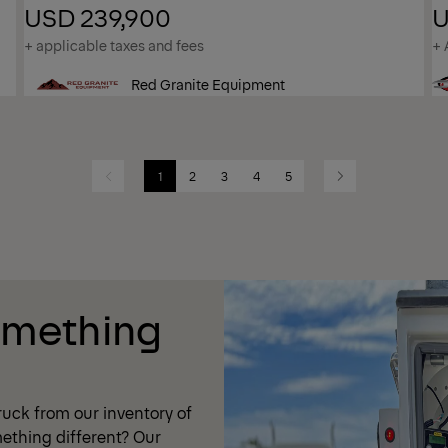
USD 239,900
U
+ applicable taxes and fees
+ 
Red Granite Equipment
1
2
3
4
5
Previous
Next
omething
uck from our inventory of
ething different? Our