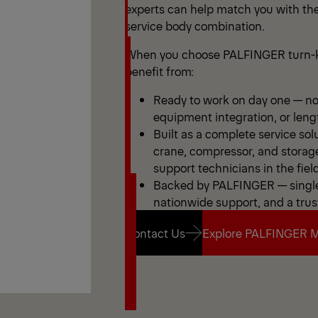
experts can help match you with the
service body combination.
When you choose PALFINGER turn-k
benefit from:
Ready to work on day one — no 
equipment integration, or leng
Built as a complete service sol
crane, compressor, and storag
support technicians in the field
Backed by PALFINGER — single 
nationwide support, and a trus
Contact Us
Explore PALFINGER M
Contact Us
Explore PALFINGER M