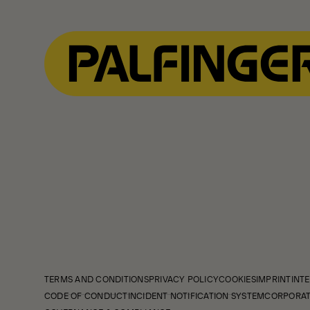
TERMS AND CONDITIONS
PRIVACY POLICY
COOKIES
IMPRINT
INTE
CODE OF CONDUCT
INCIDENT NOTIFICATION SYSTEM
CORPORAT