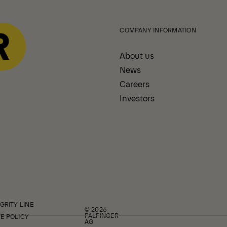
COMPANY INFORMATION
About us
News
Careers
Investors
GRITY LINE
© 2026
PALFINGER
E POLICY
AG