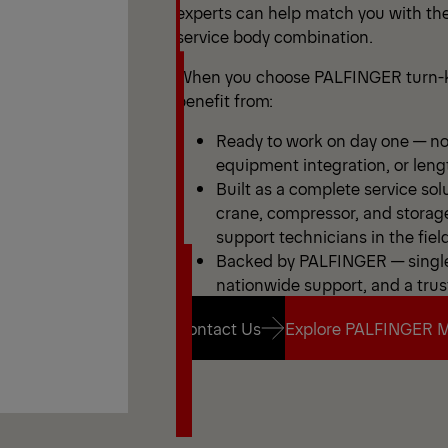
experts can help match you with the
service body combination.
When you choose PALFINGER turn-k
benefit from:
Ready to work on day one — no 
equipment integration, or leng
Built as a complete service sol
crane, compressor, and storag
support technicians in the field
Backed by PALFINGER — single 
nationwide support, and a trus
Contact Us
Explore PALFINGER M
Contact Us
Explore PALFINGER M