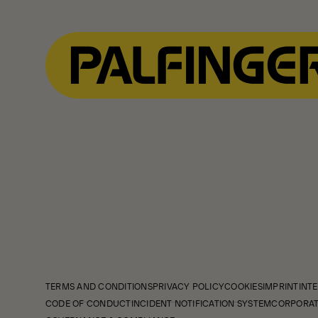
TERMS AND CONDITIONS
PRIVACY POLICY
COOKIES
IMPRINT
INTE
CODE OF CONDUCT
INCIDENT NOTIFICATION SYSTEM
CORPORAT