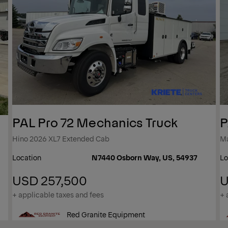
PAL Pro 72 Mechanics Truck
P
Hino 2026 XL7 Extended Cab
M
Location
N7440 Osborn Way, US, 54937
Lo
USD 257,500
U
+ applicable taxes and fees
+ 
Red Granite Equipment