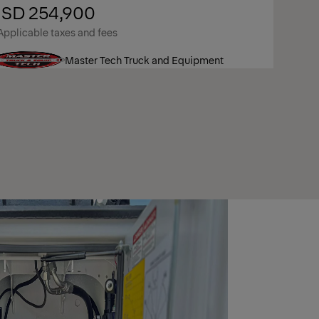
SD 254,900
Applicable taxes and fees
Master Tech Truck and Equipment