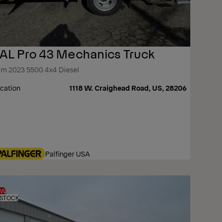
AL Pro 43 Mechanics Truck
m 2023 5500 4x4 Diesel
cation
1118 W. Craighead Road, US, 28206
Palfinger USA
EW
 STOCK