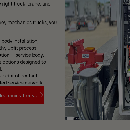
 right truck, crane, and
ey mechanics trucks, you
body installation,
thy upfit process.
ution — service body,
e options designed to
.
point of contact,
ted service network.
echanics Trucks
echanics Trucks