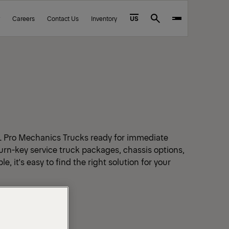
Careers
Contact Us
Inventory
US
Search
L Pro Mechanics Trucks ready for immediate
urn-key service truck packages, chassis options,
e, it's easy to find the right solution for your