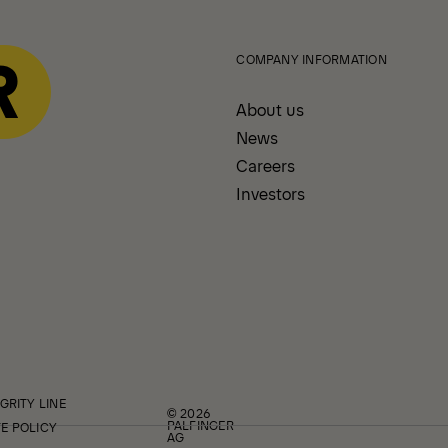
COMPANY INFORMATION
About us
News
Careers
Investors
GRITY LINE
© 2026
PALFINGER
E POLICY
AG