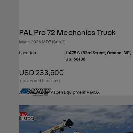
PAL Pro 72 Mechanics Truck
Mack 2026 MD7 (Gen 2)
Location
11475 S 153rd Street, Omaha, NE,
US, 68138
USD 233,500
+ taxes and licensing
Aspen Equipment + MGX
NEW
IN STOCK