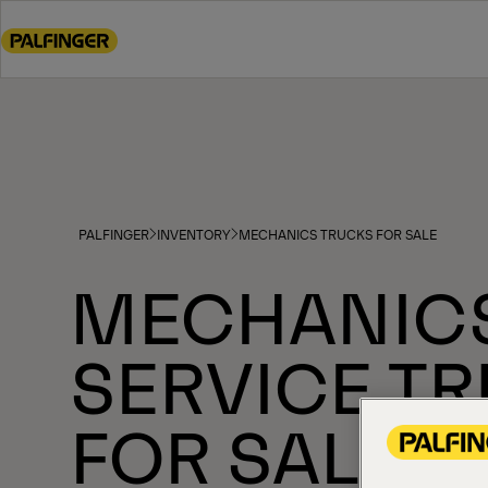
Go
to
main
content
Go
to
footer
content
PALFINGER
INVENTORY
MECHANICS TRUCKS FOR SALE
MECHANIC
SERVICE T
FOR SALE