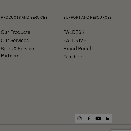
PRODUCTS AND SERVICES
SUPPORT AND RESOURCES
Our Products
PALDESK
Our Services
PALDRIVE
Sales & Service
Brand Portal
Partners
Fanshop
instagram
facebook
youtube
linkedin