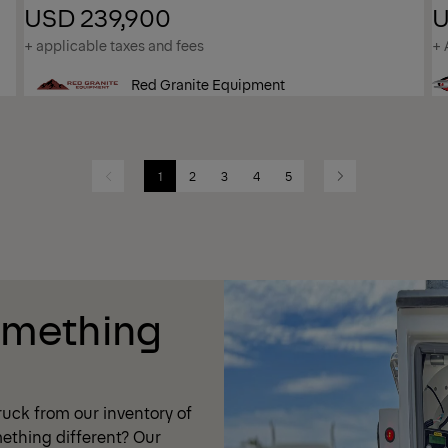
USD 239,900
U
+ applicable taxes and fees
+ 
Red Granite Equipment
1
2
3
4
5
Previous
Next
omething
uck from our inventory of
ething different? Our