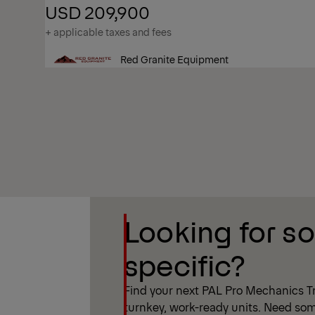
USD 209,900
+ applicable taxes and fees
Red Granite Equipment
Show Filter
Looking for s
Show Filter
specific?
Find your next PAL Pro Mechanics Tr
turnkey, work-ready units. Need som