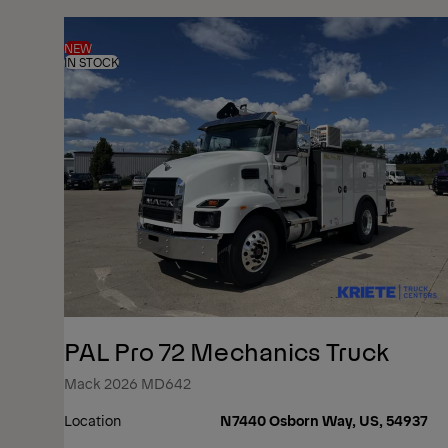
NEW
IN STOCK
PAL Pro 72 Mechanics Truck
Mack 2026 MD642
Location
N7440 Osborn Way, US, 54937