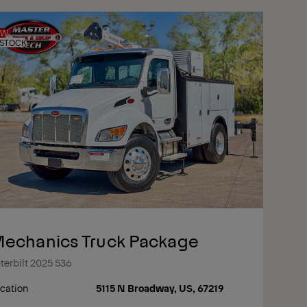
EW
 STOCK
echanics Truck Package
terbilt 2025 536
cation
5115 N Broadway, US, 67219