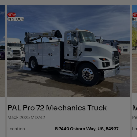
NEW
N
IN STOCK
IN
PAL Pro 72 Mechanics Truck
M
Mack 2025 MD742
Pe
Location
N7440 Osborn Way, US, 54937
Lo