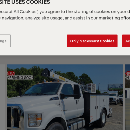
ITE USES COOKIES
Accept All Cookies”, you agree to the storing of cookies on your 
 navigation, analyze site usage, and assist in our marketing effo
SOR
BY
ings
Only Necessary Cookies
Ac
NEW
N
ARRIVING SOON
IN