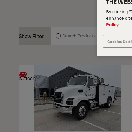
THE WEBS
By clicking “
enhance site
Policy
Show Filter
Cookies Sett
Show Filter
NEW
IN STOCK