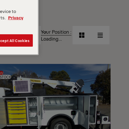
device to
rts.
Privacy
T
Your Position :
Grid
List
Loading...
cept All Cookies
View
View
Grid
List
View
View
EW
 STOCK