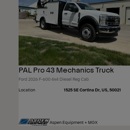
PAL Pro 43 Mechanics Truck
Ford 2026 F-600 4x4 Diesel Reg Cab
Location
1525 SE Cortina Dr, US, 50021
Aspen Equipment + MGX