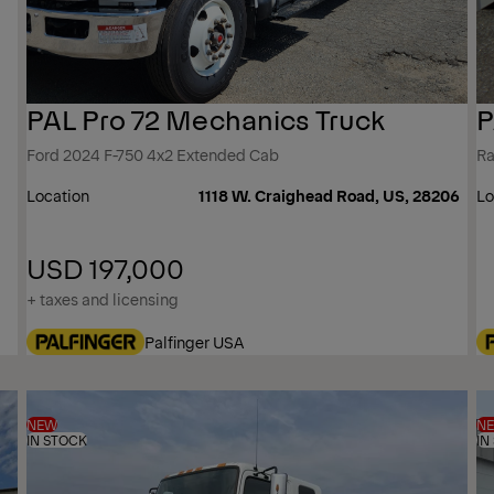
PAL Pro 72 Mechanics Truck
P
Ford 2024 F-750 4x2 Extended Cab
Ra
Location
1118 W. Craighead Road, US, 28206
Lo
USD 197,000
+ taxes and licensing
Palfinger USA
NEW
N
IN STOCK
IN