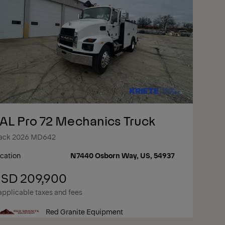
AL Pro 72 Mechanics Truck
ack 2026 MD642
cation
N7440 Osborn Way, US, 54937
SD 209,900
applicable taxes and fees
Red Granite Equipment