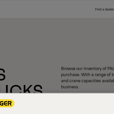
Find a dealer
S
Browse our inventory of PA
purchase. With a range of t
and crane capacities availabl
RUCKS
business.