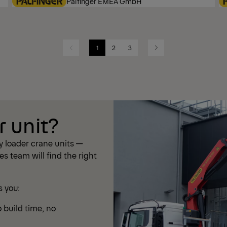
Palfinger EMEA GmbH
1
2
3
Previous
Next
r unit?
 loader crane units —
les team will find the right
s you:
 build time, no