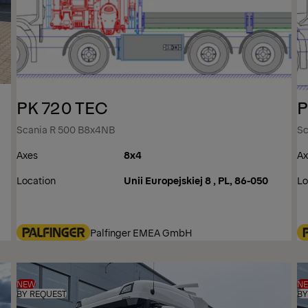
PK 720 TEC
P
Scania R 500 B8x4NB
Sc
Axes
8x4
Ax
Location
Unii Europejskiej 8 , PL, 86-050
Lo
Palfinger EMEA GmbH
NEW
N
BY REQUEST
BY