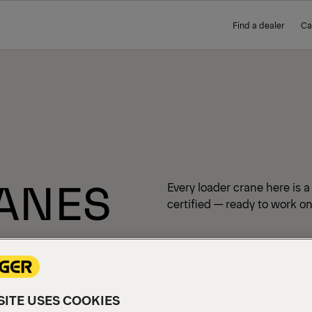
Find a dealer
Ca
ANES
Every loader crane here is 
certified — ready to work on
ITE USES COOKIES