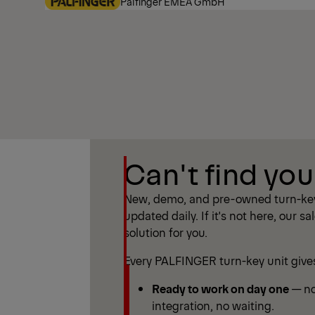
Palfinger EMEA GmbH
Show Filter
Can't find you
Show Filter
New, demo, and pre-owned turn-key
updated daily. If it's not here, our sa
solution for you.
Every PALFINGER turn-key unit give
Ready to work on day one
— no
integration, no waiting.