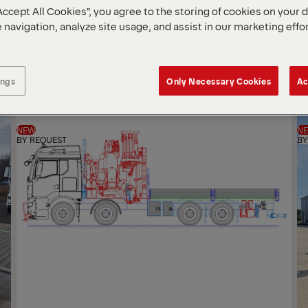
Accept All Cookies”, you agree to the storing of cookies on your 
SOR
 navigation, analyze site usage, and assist in our marketing effo
BY
ings
Only Necessary Cookies
Ac
NEW
N
BY REQUEST
BY