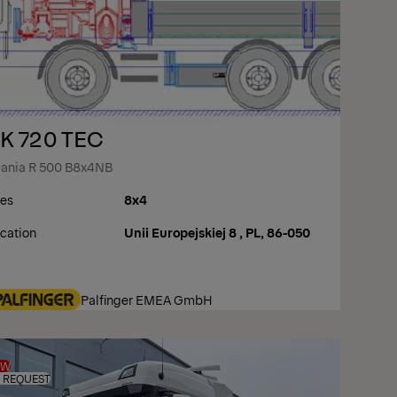
K 720 TEC
ania R 500 B8x4NB
es
8x4
cation
Unii Europejskiej 8 , PL, 86-050
Palfinger EMEA GmbH
EW
 REQUEST