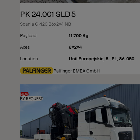
PK 24.001 SLD5
Scania G 420 B6x2*4 NB
Payload
11.700 Kg
Axes
6*2*4
Location
Unii Europejskiej 8 , PL, 86-050
Palfinger EMEA GmbH
NEW
BY REQUEST