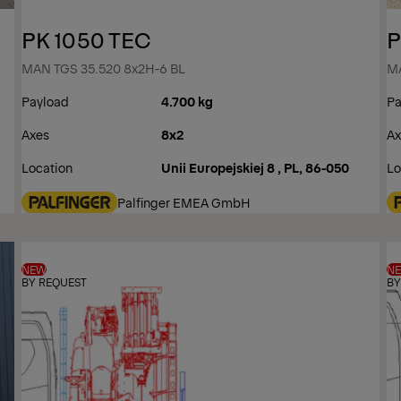
PK 1050 TEC
P
MAN TGS 35.520 8x2H-6 BL
MA
Payload
4.700 kg
Pa
Axes
8x2
Ax
Location
Unii Europejskiej 8 , PL, 86-050
Lo
Palfinger EMEA GmbH
NEW
N
BY REQUEST
BY