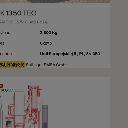
K 1350 TEC
N TGS 35.540 8x2H-6 BL
yload
2.800 Kg
es
8x2*6
cation
Unii Europejskiej 8 , PL, 86-050
Palfinger EMEA GmbH
EW
 REQUEST