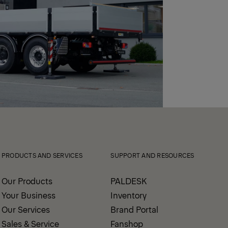
PRODUCTS AND SERVICES
SUPPORT AND RESOURCES
Our Products
PALDESK
Your Business
Inventory
Our Services
Brand Portal
Sales & Service
Fanshop