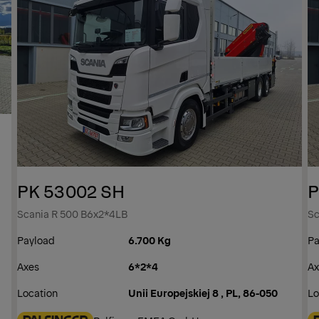
PK 53002 SH
P
Scania R 500 B6x2*4LB
Sc
Payload
6.700 Kg
Pa
Axes
6*2*4
Ax
Location
Unii Europejskiej 8 , PL, 86-050
Lo