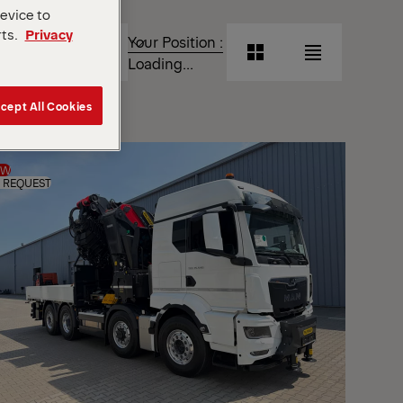
device to
T
rts.
Privacy
Your Position :
Grid
List
Loading...
View
View
cept All Cookies
Grid
List
View
View
EW
 REQUEST