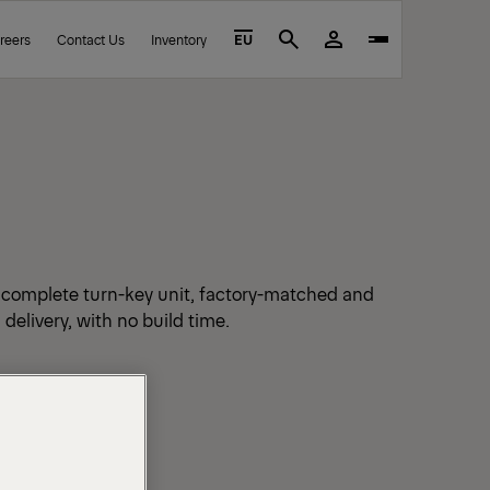
reers
Contact Us
Inventory
EU
Search
a complete turn-key unit, factory-matched and
 delivery, with no build time.