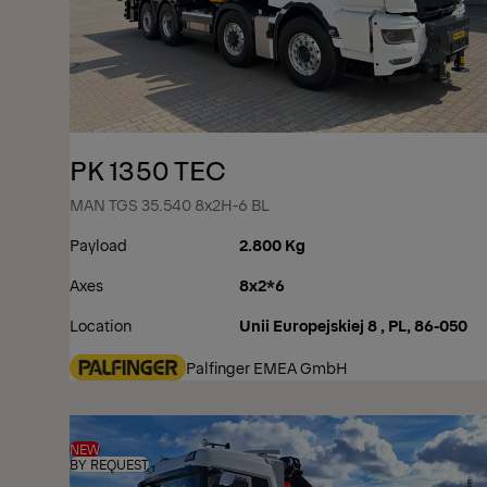
PK 1350 TEC
MAN TGS 35.540 8x2H-6 BL
Payload
2.800 Kg
Axes
8x2*6
Location
Unii Europejskiej 8 , PL, 86-050
Palfinger EMEA GmbH
NEW
BY REQUEST