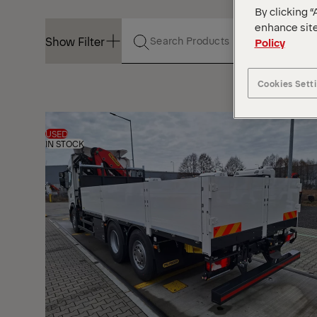
By clicking “
enhance site
Show Filter
Policy
Cookies Sett
Show Filter
USED
IN STOCK