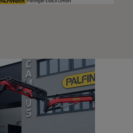
Palfinger EMEA GmbH