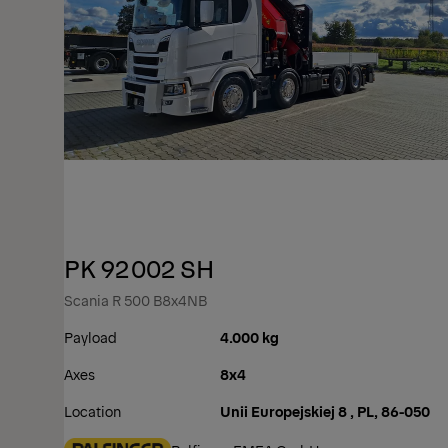
PK 92002 SH
Scania R 500 B8x4NB
Payload
4.000 kg
Axes
8x4
Location
Unii Europejskiej 8 , PL, 86-050