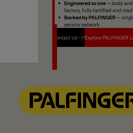
Engineered as one
— body and 
factory, fully certified and road
Backed by PALFINGER
— singl
service network.
Contact Us
Explore PALFINGER L
Contact Us
Explore PALFINGER L