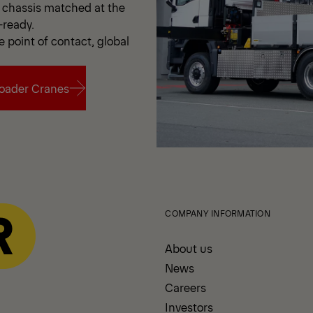
chassis matched at the
-ready.
e point of contact, global
oader Cranes
oader Cranes
COMPANY INFORMATION
About us
News
Careers
Investors