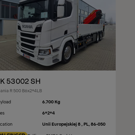
K 53002 SH
ania R 500 B6x2*4LB
yload
6.700 Kg
es
6*2*4
cation
Unii Europejskiej 8 , PL, 86-050