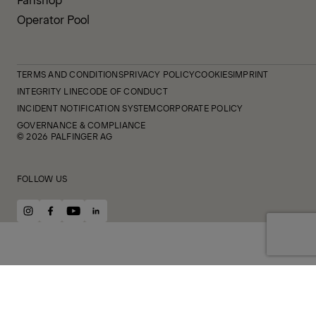
Operator Pool
TERMS AND CONDITIONS
PRIVACY POLICY
COOKIES
IMPRINT
INTEGRITY LINE
CODE OF CONDUCT
INCIDENT NOTIFICATION SYSTEM
CORPORATE POLICY
GOVERNANCE & COMPLIANCE
© 2026 PALFINGER AG
FOLLOW US
instagram
facebook
youtube
linkedin