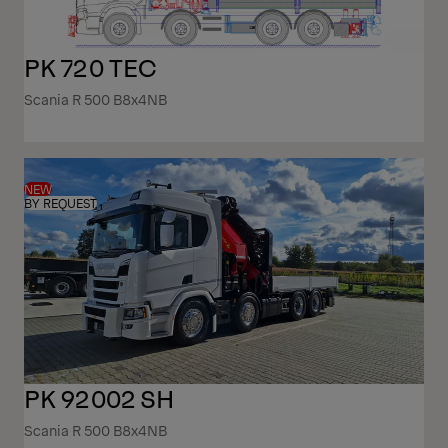
PK 720 TEC
Scania R 500 B8x4NB
NEW
BY REQUEST
PK 92002 SH
Scania R 500 B8x4NB