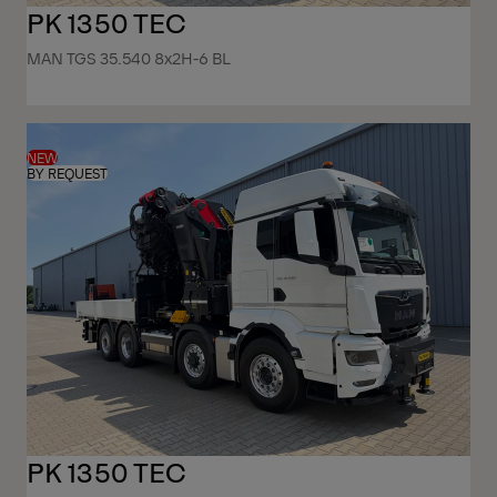
PK 1350 TEC
MAN TGS 35.540 8x2H-6 BL
NEW
BY REQUEST
PK 1350 TEC