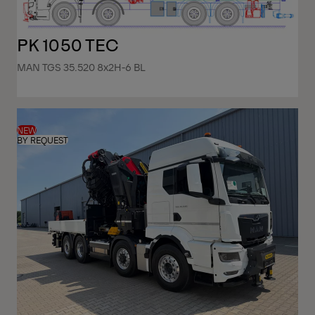
PK 1050 TEC
MAN TGS 35.520 8x2H-6 BL
NEW
BY REQUEST