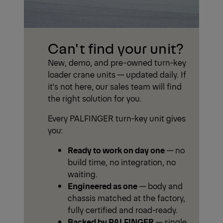
Can't find your unit?
New, demo, and pre-owned turn-key
loader crane units — updated daily. If
it's not here, our sales team will find
the right solution for you.
Every PALFINGER turn-key unit gives
you:
Ready to work on day one
— no
build time, no integration, no
waiting.
Engineered as one
— body and
chassis matched at the factory,
fully certified and road-ready.
Backed by PALFINGER
— single