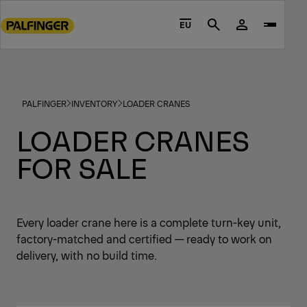
Go
to
EU
Search
main
content
Go
to
PALFINGER
INVENTORY
LOADER CRANES
footer
content
LOADER CRANES
FOR SALE
Every loader crane here is a complete turn-key unit,
factory-matched and certified — ready to work on
delivery, with no build time.