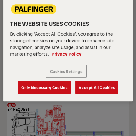
THE WEBSITE USES COOKIES
By clicking “Accept All Cookies”, you agree to the
storing of cookies on your device to enhance site
navigation, analyze site usage, and assist in our
marketing efforts.
Privacy Policy
PK 24.001 SLD5
Cookies Settings
Scania G 420 B6x2*4 NB
Only Necessary Cookies
Accept All Cookies
NEW
BY REQUEST