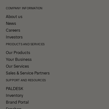
COMPANY INFORMATION
About us
News
Careers
Investors
PRODUCTS AND SERVICES
Our Products
Your Business
Our Services
Sales & Service Partners
SUPPORT AND RESOURCES
PALDESK
Inventory
Brand Portal
Fanshop