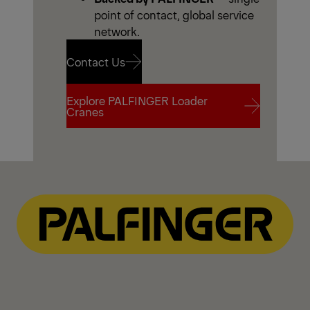
point of contact, global service
network.
Contact Us
Explore PALFINGER Loader
Contact Us
Cranes
Explore PALFINGER Loader
Cranes