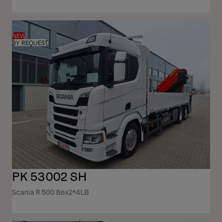
NEW
BY REQUEST
PK 53002 SH
Scania R 500 B6x2*4LB