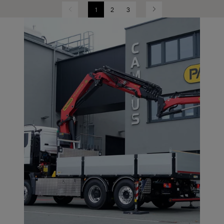
1
2
3
Previous
Next