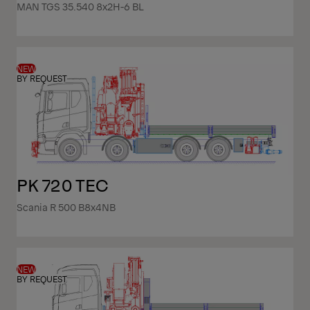
MAN TGS 35.540 8x2H-6 BL
NEW
BY REQUEST
PK 720 TEC
Scania R 500 B8x4NB
NEW
BY REQUEST