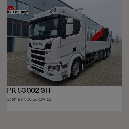
NEW
BY REQUEST
PK 53002 SH
Scania R 500 B6x2*4LB