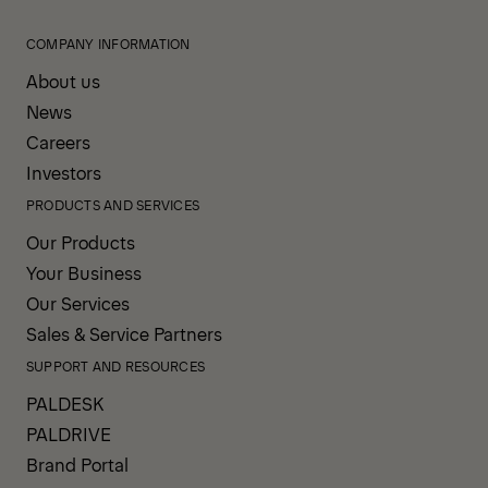
COMPANY INFORMATION
About us
News
Careers
Investors
PRODUCTS AND SERVICES
Our Products
Your Business
Our Services
Sales & Service Partners
SUPPORT AND RESOURCES
PALDESK
PALDRIVE
Brand Portal