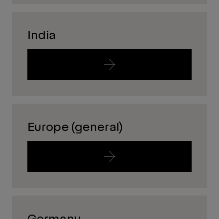
India
Europe (general)
Germany