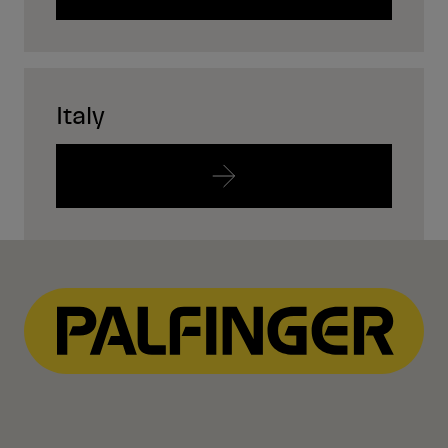
Italy