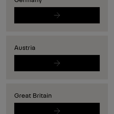
Austria
Great Britain