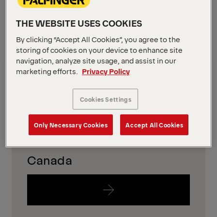
in your region
THE WEBSITE USES COOKIES
To find out which equipment is availabe in your
By clicking “Accept All Cookies”, you agree to the
region, please just follow the links below.
storing of cookies on your device to enhance site
navigation, analyze site usage, and assist in our
USA
marketing efforts.
Privacy Policy
Cookies Settings
Only Necessary Cookies
Accept All Cookies
Canada