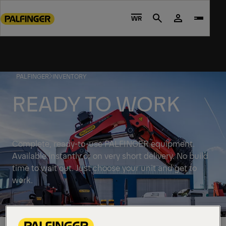
Go
to
WR
Search
main
content
Go
to
PALFINGER
INVENTORY
footer
content
READY TO WORK
Complete, ready-to-use PALFINGER equipment.
Available instantly or on very short delivery. No build
time to wait out. Just choose your unit and get to
work.
Discover solutions available