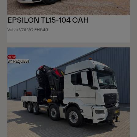
EPSILON TL15-104 CAH
Volvo VOLVO FH540
NEW
BY REQUEST