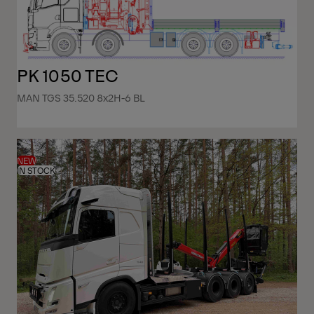
PK 1050 TEC
MAN TGS 35.520 8x2H-6 BL
NEW
IN STOCK