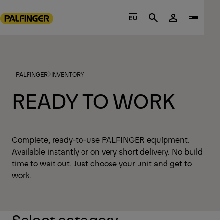
Go
to
EU
Search
main
content
Go
to
PALFINGER
INVENTORY
footer
content
READY TO WORK
Complete, ready-to-use PALFINGER equipment.
Available instantly or on very short delivery. No build
time to wait out. Just choose your unit and get to
work.
Select category