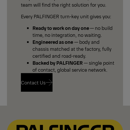
team will find the right solution for you.
Every PALFINGER turn-key unit gives you:
Ready to work on day one
— no build
time, no integration, no waiting.
Engineered as one
— body and
chassis matched at the factory, fully
certified and road-ready.
Backed by PALFINGER
— single point
of contact, global service network.
Contact Us
Contact Us