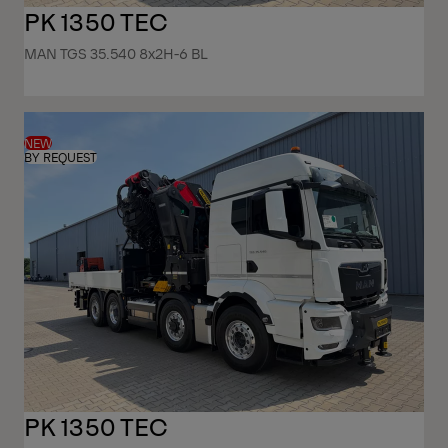
PK 1350 TEC
MAN TGS 35.540 8x2H-6 BL
NEW
BY REQUEST
PK 1350 TEC