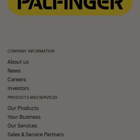
COMPANY INFORMATION
About us
News
Careers
Investors
PRODUCTS AND SERVICES
Our Products
Your Business
Our Services
Sales & Service Partners