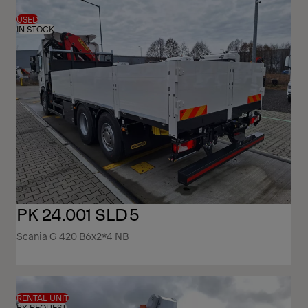
USED
IN STOCK
PK 24.001 SLD5
Scania G 420 B6x2*4 NB
RENTAL UNIT
BY REQUEST