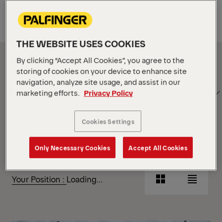
Equipment
THE WEBSITE USES COOKIES
Show Filter
By clicking “Accept All Cookies”, you agree to the
storing of cookies on your device to enhance site
navigation, analyze site usage, and assist in our
SORT
Show Filter
marketing efforts.
Privacy Policy
BY
Cookies Settings
Show Filter
Only Necessary Cookies
Accept All Cookies
Show Filter
Your Position :
Loading...
Grid
List
View
View
Grid
List
View
View