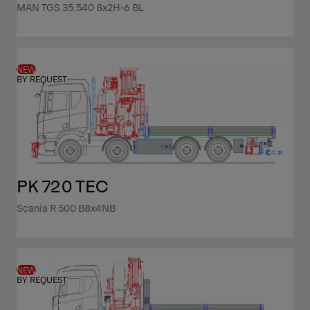
MAN TGS 35.540 8x2H-6 BL
NEW
BY REQUEST
PK 720 TEC
Scania R 500 B8x4NB
NEW
BY REQUEST