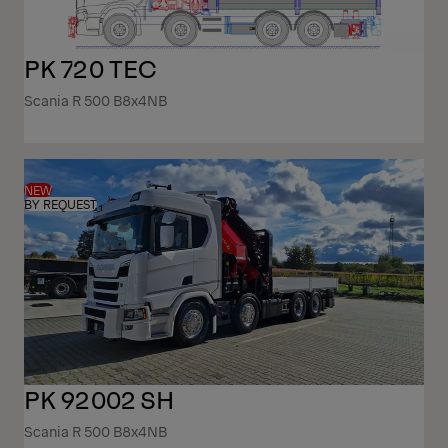
PK 720 TEC
Scania R 500 B8x4NB
NEW
BY REQUEST
PK 92002 SH
Scania R 500 B8x4NB