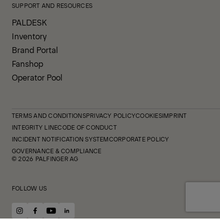
SUPPORT AND RESOURCES
PALDESK
Inventory
Brand Portal
Fanshop
Operator Pool
TERMS AND CONDITIONS
PRIVACY POLICY
COOKIES
IMPRINT
INTEGRITY LINE
CODE OF CONDUCT
INCIDENT NOTIFICATION SYSTEM
CORPORATE POLICY
GOVERNANCE & COMPLIANCE
© 2026 PALFINGER AG
FOLLOW US
instagram
facebook
youtube
linkedin