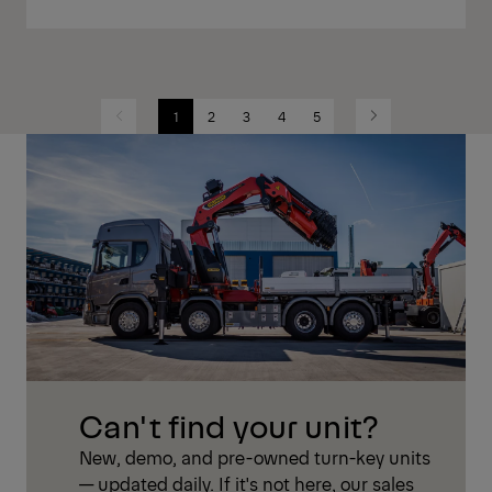
1
2
3
4
5
Previous
Next
Can't find your unit?
New, demo, and pre-owned turn-key units
— updated daily. If it's not here, our sales