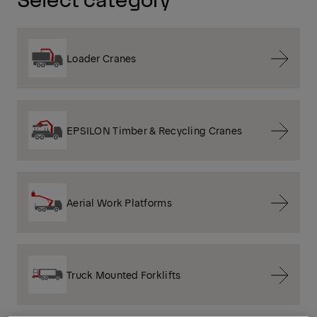
Loader Cranes
EPSILON Timber & Recycling Cranes
Aerial Work Platforms
Truck Mounted Forklifts