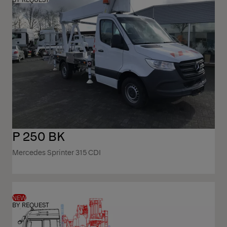
P 250 BK
Mercedes Sprinter 315 CDI
NEW
BY REQUEST