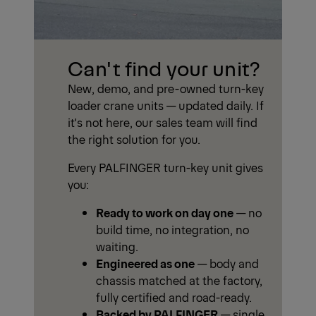
Can't find your unit?
New, demo, and pre-owned turn-key
loader crane units — updated daily. If
it's not here, our sales team will find
the right solution for you.
Every PALFINGER turn-key unit gives
you:
Ready to work on day one
— no
build time, no integration, no
waiting.
Engineered as one
— body and
chassis matched at the factory,
fully certified and road-ready.
Backed by PALFINGER
— single