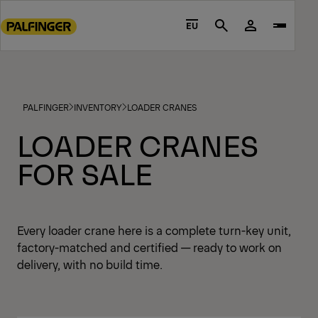
Go
to
EU
Search
main
content
Go
to
PALFINGER
INVENTORY
LOADER CRANES
footer
content
LOADER CRANES
FOR SALE
Every loader crane here is a complete turn-key unit,
factory-matched and certified — ready to work on
delivery, with no build time.