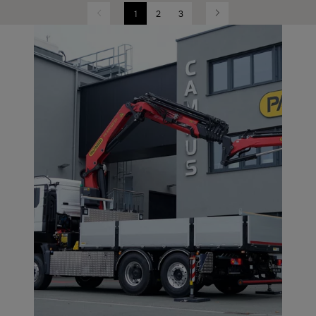
1
2
3
Previous
Next