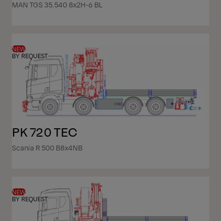
MAN TGS 35.540 8x2H-6 BL
NEW
BY REQUEST
PK 720 TEC
Scania R 500 B8x4NB
NEW
BY REQUEST