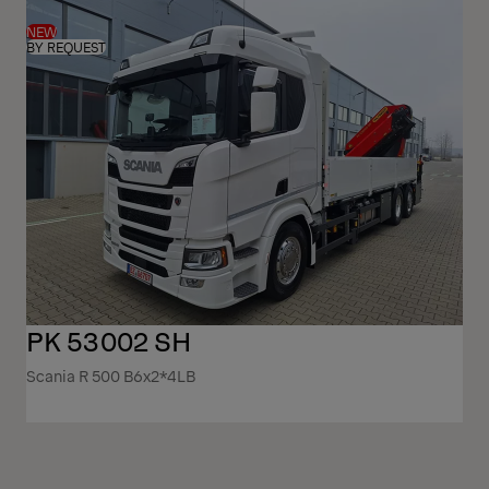
NEW
BY REQUEST
PK 53002 SH
Scania R 500 B6x2*4LB