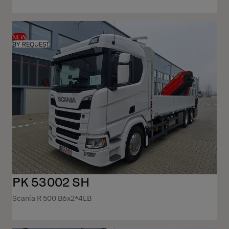
NEW
BY REQUEST
PK 53002 SH
Scania R 500 B6x2*4LB