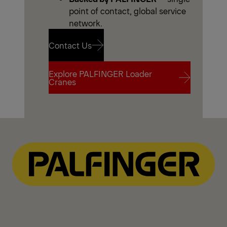
point of contact, global service
network.
Contact Us
Explore PALFINGER Loader
Contact Us
Cranes
Explore PALFINGER Loader
Cranes