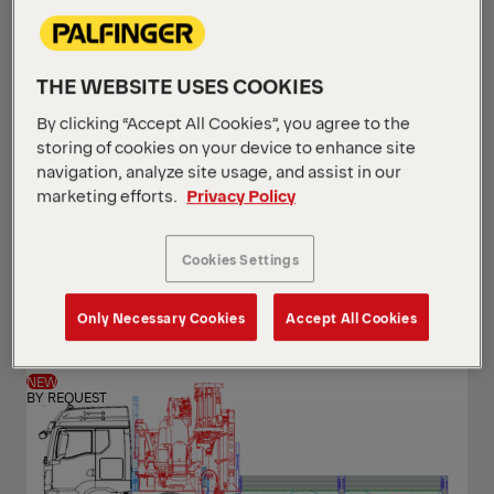
THE WEBSITE USES COOKIES
By clicking “Accept All Cookies”, you agree to the
storing of cookies on your device to enhance site
navigation, analyze site usage, and assist in our
marketing efforts.
Privacy Policy
PK 24.001 SLD5
Cookies Settings
Scania G 420 B6x2*4 NB
Only Necessary Cookies
Accept All Cookies
NEW
BY REQUEST