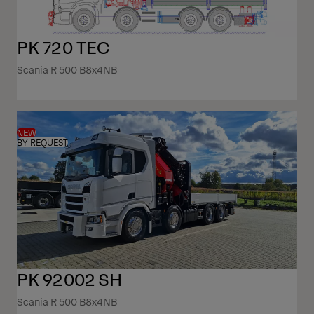
PK 720 TEC
Scania R 500 B8x4NB
NEW
BY REQUEST
PK 92002 SH
Scania R 500 B8x4NB