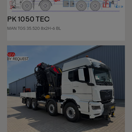
PK 1050 TEC
MAN TGS 35.520 8x2H-6 BL
NEW
BY REQUEST