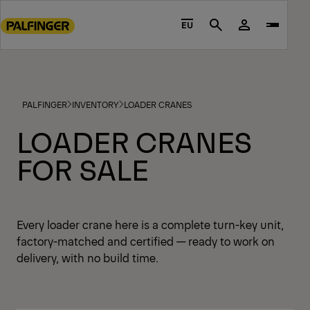
Go
to
EU
Search
main
content
Go
to
PALFINGER
INVENTORY
LOADER CRANES
footer
content
LOADER CRANES
FOR SALE
Every loader crane here is a complete turn-key unit,
factory-matched and certified — ready to work on
delivery, with no build time.