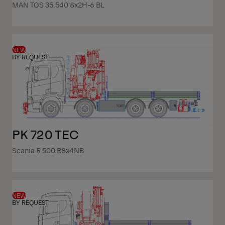
MAN TGS 35.540 8x2H-6 BL
NEW
BY REQUEST
PK 720 TEC
Scania R 500 B8x4NB
NEW
BY REQUEST