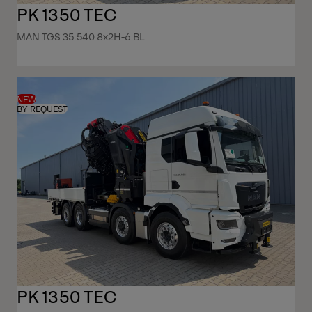
PK 1350 TEC
MAN TGS 35.540 8x2H-6 BL
NEW
BY REQUEST
PK 1350 TEC