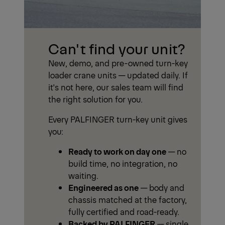
Can't find your unit?
New, demo, and pre-owned turn-key
loader crane units — updated daily. If
it's not here, our sales team will find
the right solution for you.
Every PALFINGER turn-key unit gives
you:
Ready to work on day one
— no
build time, no integration, no
waiting.
Engineered as one
— body and
chassis matched at the factory,
fully certified and road-ready.
Backed by PALFINGER
— single