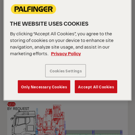
THE WEBSITE USES COOKIES
By clicking “Accept All Cookies”, you agree to the
storing of cookies on your device to enhance site
navigation, analyze site usage, and assist in our
marketing efforts.
Privacy Policy
PK 24.001 SLD5
Cookies Settings
Scania G 420 B6x2*4 NB
Only Necessary Cookies
Accept All Cookies
NEW
BY REQUEST