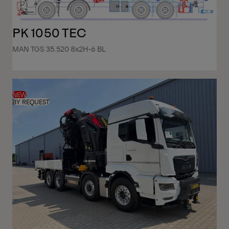
PK 1050 TEC
MAN TGS 35.520 8x2H-6 BL
NEW
BY REQUEST