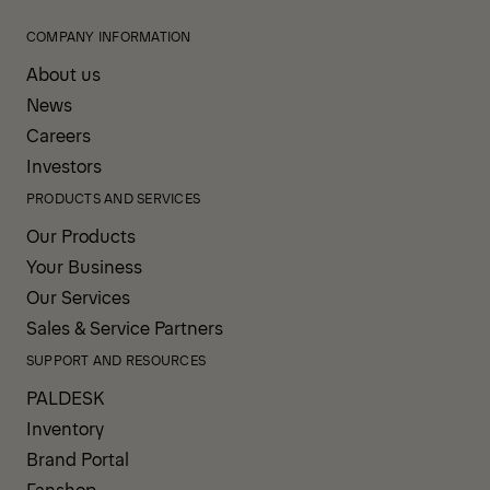
COMPANY INFORMATION
About us
News
Careers
Investors
PRODUCTS AND SERVICES
Our Products
Your Business
Our Services
Sales & Service Partners
SUPPORT AND RESOURCES
PALDESK
Inventory
Brand Portal
Fanshop