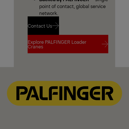
point of contact, global service
network.
Contact Us
Explore PALFINGER Loader
Contact Us
Cranes
Explore PALFINGER Loader
Cranes