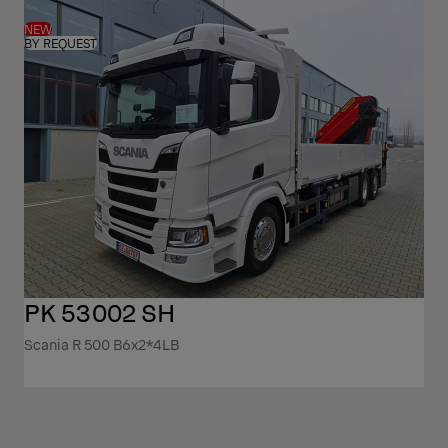
NEW
BY REQUEST
PK 53002 SH
Scania R 500 B6x2*4LB