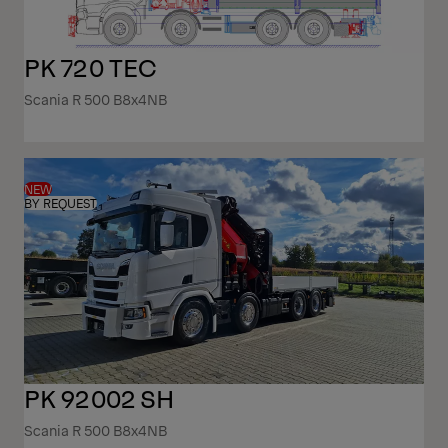
PK 720 TEC
Scania R 500 B8x4NB
NEW
BY REQUEST
PK 92002 SH
Scania R 500 B8x4NB