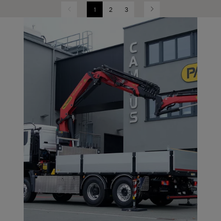
1
2
3
Previous
Next