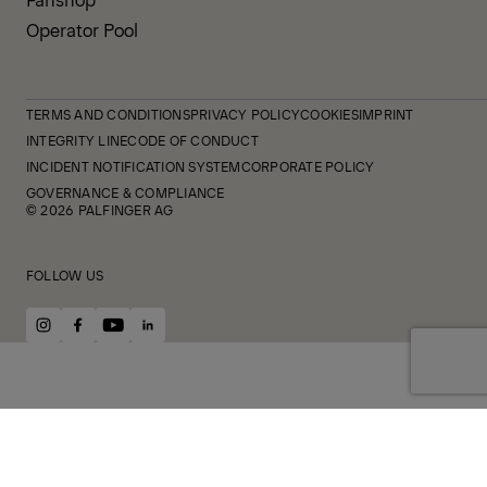
Operator Pool
TERMS AND CONDITIONS
PRIVACY POLICY
COOKIES
IMPRINT
INTEGRITY LINE
CODE OF CONDUCT
INCIDENT NOTIFICATION SYSTEM
CORPORATE POLICY
GOVERNANCE & COMPLIANCE
© 2026 PALFINGER AG
FOLLOW US
instagram
facebook
youtube
linkedin