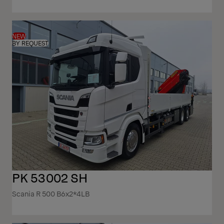
NEW
BY REQUEST
PK 53002 SH
Scania R 500 B6x2*4LB