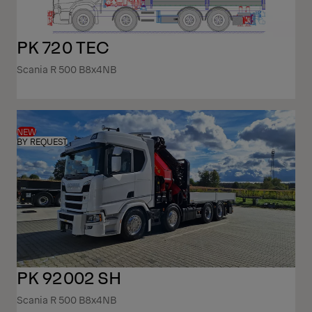
PK 720 TEC
Scania R 500 B8x4NB
NEW
BY REQUEST
PK 92002 SH
Scania R 500 B8x4NB