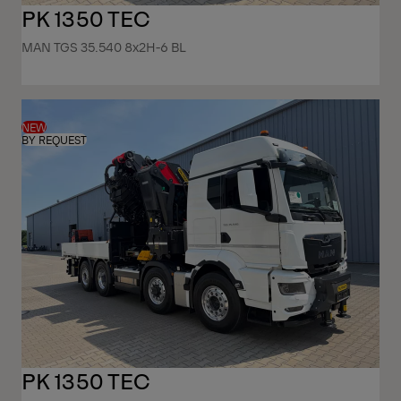
PK 1350 TEC
MAN TGS 35.540 8x2H-6 BL
NEW
BY REQUEST
PK 1350 TEC