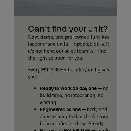
Can't find your unit?
New, demo, and pre-owned turn-key
loader crane units — updated daily. If
it's not here, our sales team will find
the right solution for you.
Every PALFINGER turn-key unit gives
you:
Ready to work on day one
— no
build time, no integration, no
waiting.
Engineered as one
— body and
chassis matched at the factory,
fully certified and road-ready.
Backed by PALFINGER
— single