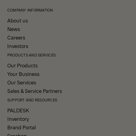
COMPANY INFORMATION
About us
News
Careers
Investors
PRODUCTS AND SERVICES
Our Products
Your Business
Our Services
Sales & Service Partners
SUPPORT AND RESOURCES
PALDESK
Inventory
Brand Portal
Fanshop