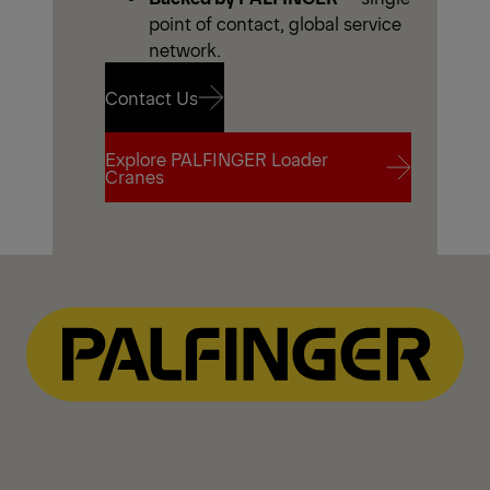
point of contact, global service
network.
Contact Us
Explore PALFINGER Loader
Contact Us
Cranes
Explore PALFINGER Loader
Cranes