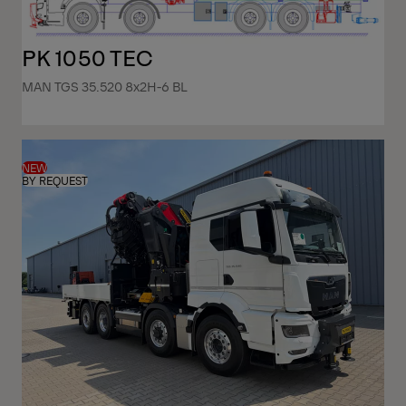
PK 1050 TEC
MAN TGS 35.520 8x2H-6 BL
NEW
BY REQUEST