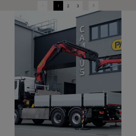
1
2
3
Previous
Next