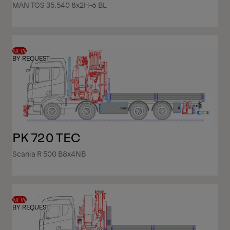
MAN TGS 35.540 8x2H-6 BL
NEW
BY REQUEST
PK 720 TEC
Scania R 500 B8x4NB
NEW
BY REQUEST