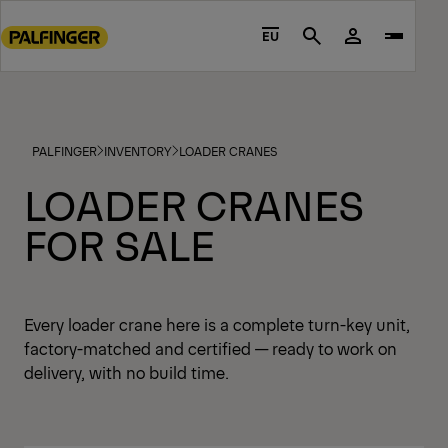
Go
to
EU
Search
main
content
Go
to
PALFINGER
INVENTORY
LOADER CRANES
footer
content
LOADER CRANES
FOR SALE
Every loader crane here is a complete turn-key unit,
factory-matched and certified — ready to work on
delivery, with no build time.