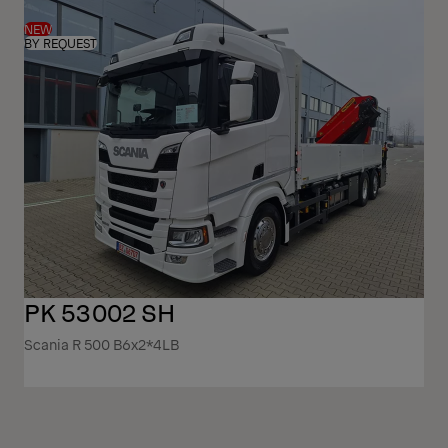
NEW
BY REQUEST
PK 53002 SH
Scania R 500 B6x2*4LB