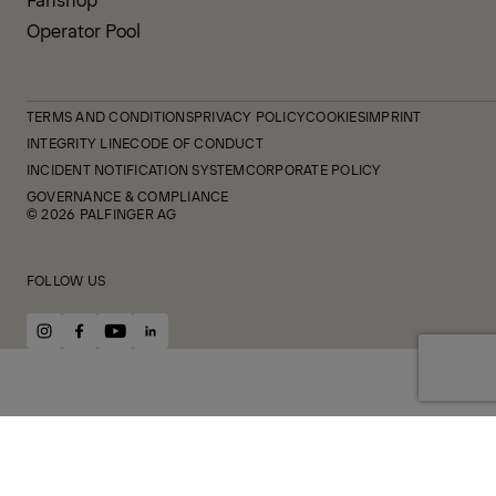
Operator Pool
TERMS AND CONDITIONS
PRIVACY POLICY
COOKIES
IMPRINT
INTEGRITY LINE
CODE OF CONDUCT
INCIDENT NOTIFICATION SYSTEM
CORPORATE POLICY
GOVERNANCE & COMPLIANCE
© 2026 PALFINGER AG
FOLLOW US
instagram
facebook
youtube
linkedin