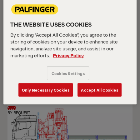
THE WEBSITE USES COOKIES
By clicking “Accept All Cookies”, you agree to the
storing of cookies on your device to enhance site
navigation, analyze site usage, and assist in our
marketing efforts.
Privacy Policy
PK 24.001 SLD5
Cookies Settings
Scania G 420 B6x2*4 NB
Only Necessary Cookies
Accept All Cookies
NEW
BY REQUEST