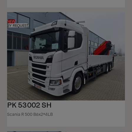
NEW
BY REQUEST
PK 53002 SH
Scania R 500 B6x2*4LB