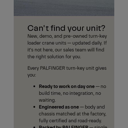
Can't find your unit?
New, demo, and pre-owned turn-key
loader crane units — updated daily. If
it's not here, our sales team will find
the right solution for you.
Every PALFINGER turn-key unit gives
you:
Ready to work on day one
— no
build time, no integration, no
waiting.
Engineered as one
— body and
chassis matched at the factory,
fully certified and road-ready.
Backed by PALFINGER
— single