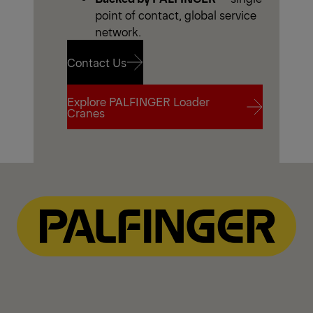
point of contact, global service
network.
Contact Us
Explore PALFINGER Loader
Contact Us
Cranes
Explore PALFINGER Loader
Cranes