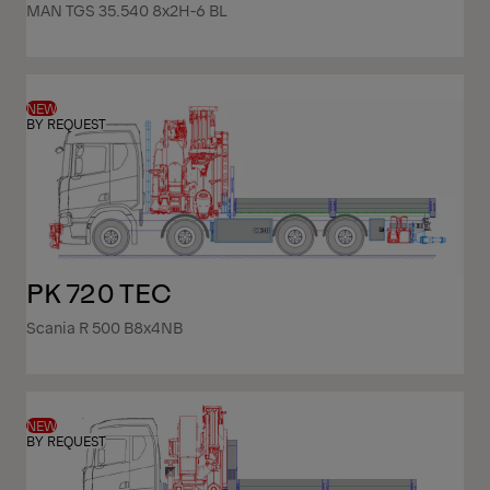
MAN TGS 35.540 8x2H-6 BL
NEW
BY REQUEST
PK 720 TEC
Scania R 500 B8x4NB
NEW
BY REQUEST