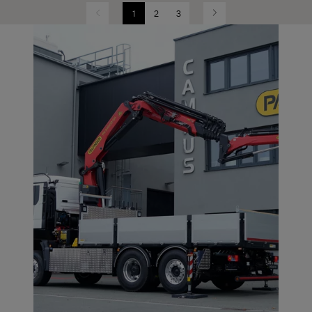
1
2
3
Previous
Next