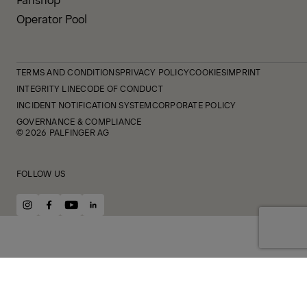
Operator Pool
TERMS AND CONDITIONS
PRIVACY POLICY
COOKIES
IMPRINT
INTEGRITY LINE
CODE OF CONDUCT
INCIDENT NOTIFICATION SYSTEM
CORPORATE POLICY
GOVERNANCE & COMPLIANCE
© 2026 PALFINGER AG
FOLLOW US
instagram
facebook
youtube
linkedin