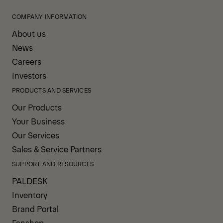
COMPANY INFORMATION
About us
News
Careers
Investors
PRODUCTS AND SERVICES
Our Products
Your Business
Our Services
Sales & Service Partners
SUPPORT AND RESOURCES
PALDESK
Inventory
Brand Portal
Fanshop