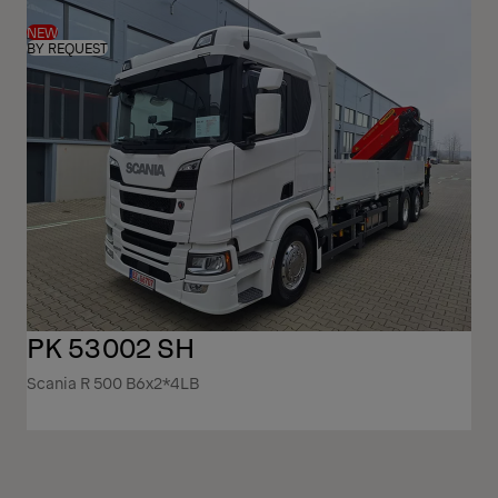
NEW
BY REQUEST
PK 53002 SH
Scania R 500 B6x2*4LB