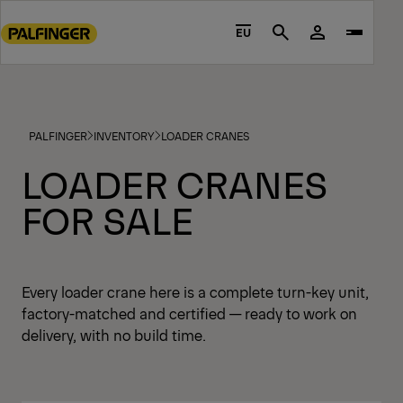
Go
to
EU
Search
main
content
Go
to
PALFINGER
INVENTORY
LOADER CRANES
footer
content
LOADER CRANES
FOR SALE
Every loader crane here is a complete turn-key unit,
factory-matched and certified — ready to work on
delivery, with no build time.