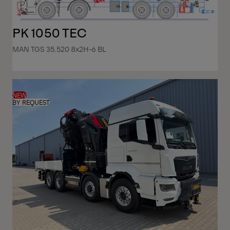
PK 1050 TEC
MAN TGS 35.520 8x2H-6 BL
NEW
BY REQUEST