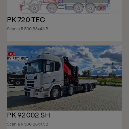
PK 720 TEC
Scania R 500 B8x4NB
NEW
BY REQUEST
PK 92002 SH
Scania R 500 B8x4NB