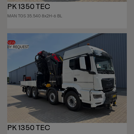
PK 1350 TEC
MAN TGS 35.540 8x2H-6 BL
NEW
BY REQUEST
PK 1350 TEC