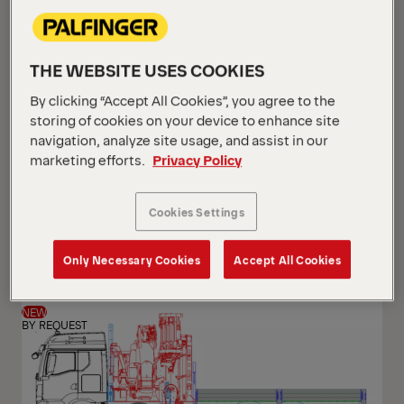
THE WEBSITE USES COOKIES
By clicking “Accept All Cookies”, you agree to the
storing of cookies on your device to enhance site
navigation, analyze site usage, and assist in our
marketing efforts.
Privacy Policy
PK 24.001 SLD5
Cookies Settings
Scania G 420 B6x2*4 NB
Only Necessary Cookies
Accept All Cookies
NEW
BY REQUEST