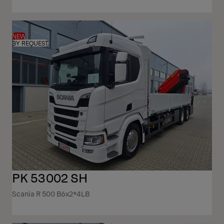
NEW
BY REQUEST
PK 53002 SH
Scania R 500 B6x2*4LB