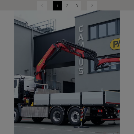
1
2
3
Previous
Next