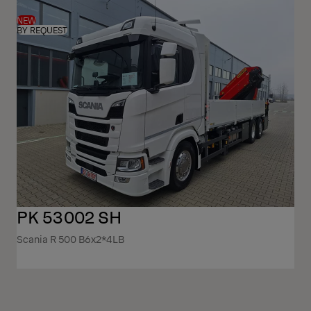
NEW
BY REQUEST
PK 53002 SH
Scania R 500 B6x2*4LB