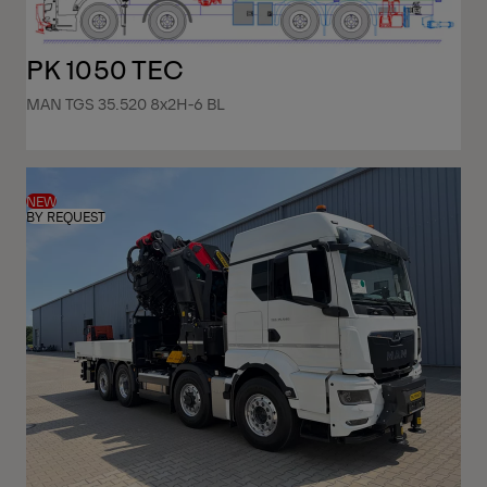
PK 1050 TEC
MAN TGS 35.520 8x2H-6 BL
NEW
BY REQUEST