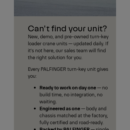
Can't find your unit?
New, demo, and pre-owned turn-key
loader crane units — updated daily. If
it's not here, our sales team will find
the right solution for you.
Every PALFINGER turn-key unit gives
you:
Ready to work on day one
— no
build time, no integration, no
waiting.
Engineered as one
— body and
chassis matched at the factory,
fully certified and road-ready.
Backed by PALFINGER
— single