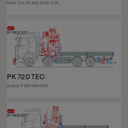
MAN TGS 35.540 8x2H-6 BL
NEW
BY REQUEST
PK 720 TEC
Scania R 500 B8x4NB
NEW
BY REQUEST