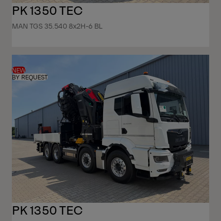
PK 1350 TEC
MAN TGS 35.540 8x2H-6 BL
NEW
BY REQUEST
PK 1350 TEC