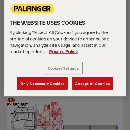
THE WEBSITE USES COOKIES
By clicking “Accept All Cookies”, you agree to the
storing of cookies on your device to enhance site
navigation, analyze site usage, and assist in our
marketing efforts.
Privacy Policy
PK 24.001 SLD5
Cookies Settings
Scania G 420 B6x2*4 NB
Only Necessary Cookies
Accept All Cookies
NEW
BY REQUEST