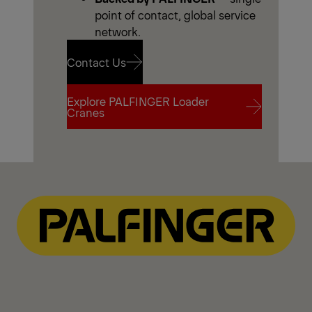
point of contact, global service
network.
Contact Us
Explore PALFINGER Loader
Contact Us
Cranes
Explore PALFINGER Loader
Cranes