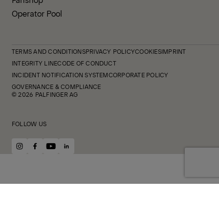
Operator Pool
TERMS AND CONDITIONS
PRIVACY POLICY
COOKIES
IMPRINT
INTEGRITY LINE
CODE OF CONDUCT
INCIDENT NOTIFICATION SYSTEM
CORPORATE POLICY
GOVERNANCE & COMPLIANCE
© 2026 PALFINGER AG
FOLLOW US
instagram
facebook
youtube
linkedin