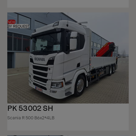
NEW
BY REQUEST
PK 53002 SH
Scania R 500 B6x2*4LB