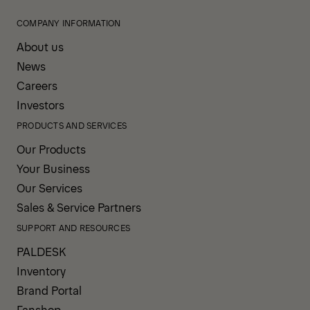
COMPANY INFORMATION
About us
News
Careers
Investors
PRODUCTS AND SERVICES
Our Products
Your Business
Our Services
Sales & Service Partners
SUPPORT AND RESOURCES
PALDESK
Inventory
Brand Portal
Fanshop