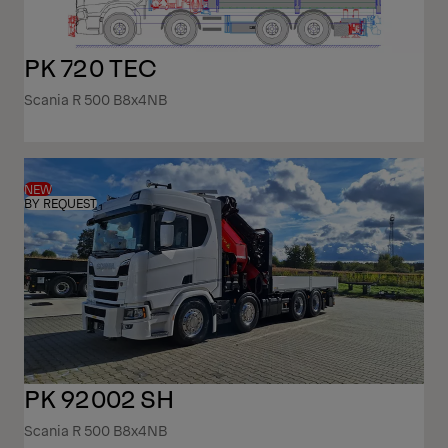
PK 720 TEC
Scania R 500 B8x4NB
NEW
BY REQUEST
PK 92002 SH
Scania R 500 B8x4NB