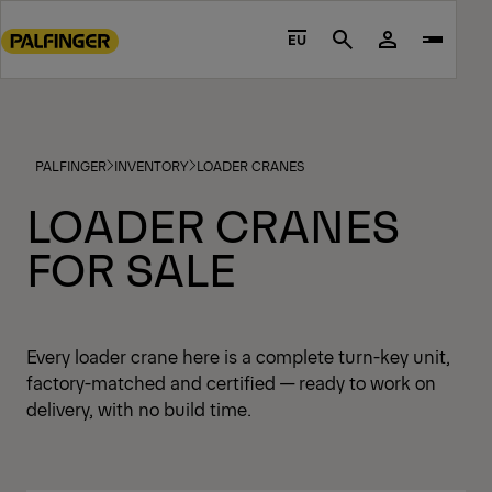
Go
to
EU
Search
main
content
Go
to
PALFINGER
INVENTORY
LOADER CRANES
footer
content
LOADER CRANES
FOR SALE
Every loader crane here is a complete turn-key unit,
factory-matched and certified — ready to work on
delivery, with no build time.