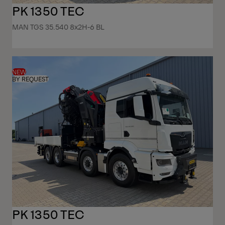
PK 1350 TEC
MAN TGS 35.540 8x2H-6 BL
NEW
BY REQUEST
PK 1350 TEC