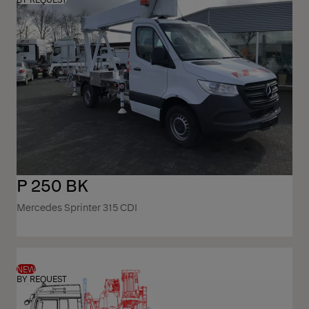
P 250 BK
Mercedes Sprinter 315 CDI
NEW
BY REQUEST