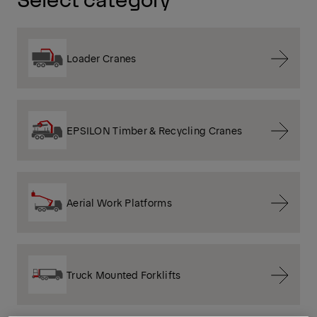
Loader Cranes
EPSILON Timber & Recycling Cranes
Aerial Work Platforms
Truck Mounted Forklifts