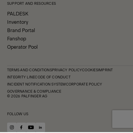
SUPPORT AND RESOURCES
PALDESK
Inventory
Brand Portal
Fanshop
Operator Pool
TERMS AND CONDITIONS
PRIVACY POLICY
COOKIES
IMPRINT
INTEGRITY LINE
CODE OF CONDUCT
INCIDENT NOTIFICATION SYSTEM
CORPORATE POLICY
GOVERNANCE & COMPLIANCE
© 2026 PALFINGER AG
FOLLOW US
instagram
facebook
youtube
linkedin