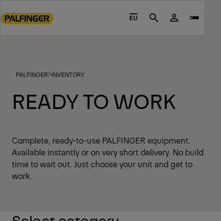
Go
to
EU
Search
main
content
Go
to
PALFINGER
INVENTORY
footer
content
READY TO WORK
Complete, ready-to-use PALFINGER equipment.
Available instantly or on very short delivery. No build
time to wait out. Just choose your unit and get to
work.
Select category