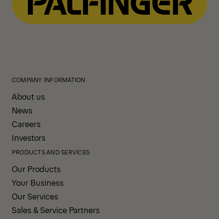
COMPANY INFORMATION
About us
News
Careers
Investors
PRODUCTS AND SERVICES
Our Products
Your Business
Our Services
Sales & Service Partners