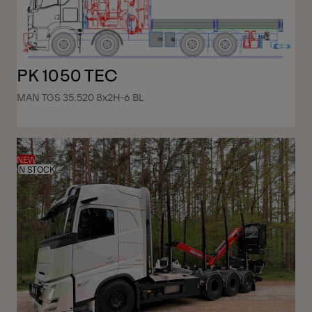
PK 1050 TEC
MAN TGS 35.520 8x2H-6 BL
NEW
IN STOCK