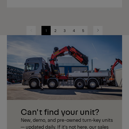
1
2
3
4
5
Previous
Next
Can't find your unit?
New, demo, and pre-owned turn-key units
— updated daily. If it's not here, our sales