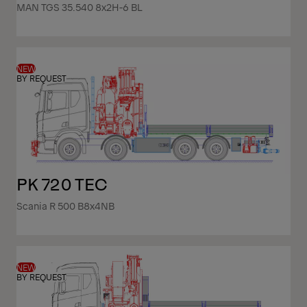
MAN TGS 35.540 8x2H-6 BL
NEW
BY REQUEST
PK 720 TEC
Scania R 500 B8x4NB
NEW
BY REQUEST