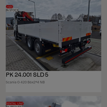
USED
IN STOCK
PK 24.001 SLD5
Scania G 420 B6x2*4 NB
RENTAL UNIT
BY REQUEST