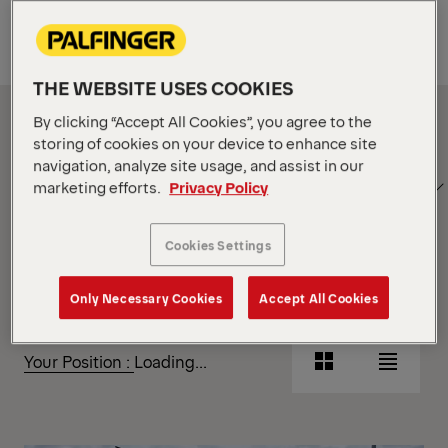
Equipment
THE WEBSITE USES COOKIES
Show Filter
By clicking “Accept All Cookies”, you agree to the
storing of cookies on your device to enhance site
navigation, analyze site usage, and assist in our
SORT
Show Filter
marketing efforts.
Privacy Policy
BY
Cookies Settings
Show Filter
Only Necessary Cookies
Accept All Cookies
Show Filter
Your Position :
Loading...
Grid
List
View
View
Grid
List
View
View