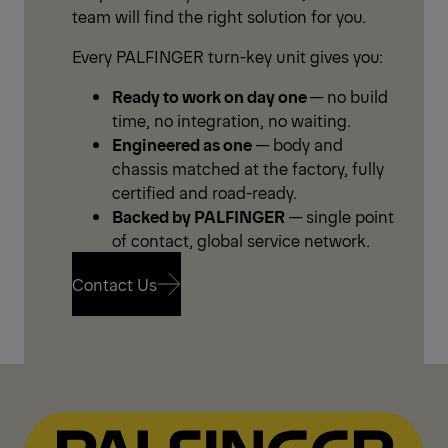
team will find the right solution for you.
Every PALFINGER turn-key unit gives you:
Ready to work on day one
— no build
time, no integration, no waiting.
Engineered as one
— body and
chassis matched at the factory, fully
certified and road-ready.
Backed by PALFINGER
— single point
of contact, global service network.
Contact Us
Contact Us