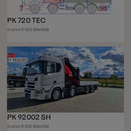
PK 720 TEC
Scania R 500 B8x4NB
NEW
BY REQUEST
PK 92002 SH
Scania R 500 B8x4NB