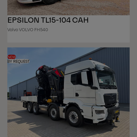
EPSILON TL15-104 CAH
Volvo VOLVO FH540
NEW
BY REQUEST