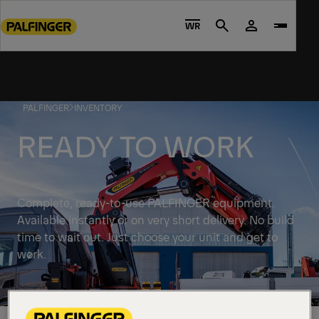
Go
to
WR
Search
main
content
Go
to
PALFINGER
INVENTORY
footer
content
READY TO WORK
Complete, ready-to-use PALFINGER equipment.
Available instantly or on very short delivery. No build
time to wait out. Just choose your unit and get to
work.
Discover solutions available