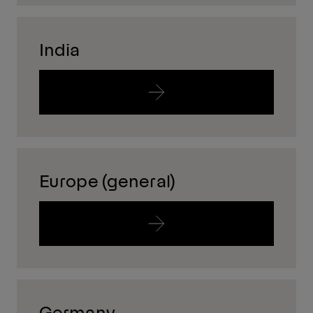
India
Europe (general)
Germany