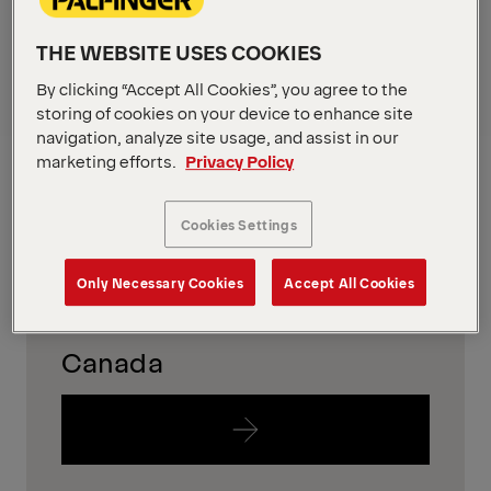
in your region
THE WEBSITE USES COOKIES
To find out which equipment is availabe in your
By clicking “Accept All Cookies”, you agree to the
region, please just follow the links below.
storing of cookies on your device to enhance site
navigation, analyze site usage, and assist in our
USA
marketing efforts.
Privacy Policy
Cookies Settings
Only Necessary Cookies
Accept All Cookies
Canada