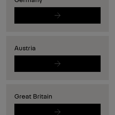
Austria
Great Britain