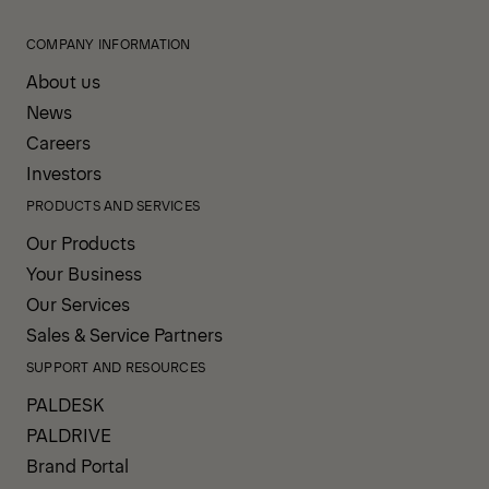
COMPANY INFORMATION
About us
News
Careers
Investors
PRODUCTS AND SERVICES
Our Products
Your Business
Our Services
Sales & Service Partners
SUPPORT AND RESOURCES
PALDESK
PALDRIVE
Brand Portal