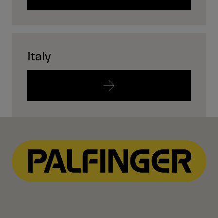
Italy