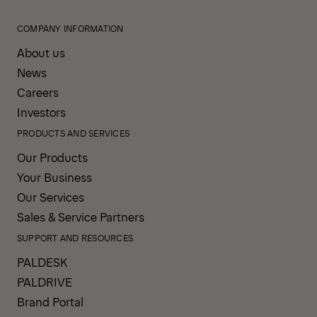
COMPANY INFORMATION
About us
News
Careers
Investors
PRODUCTS AND SERVICES
Our Products
Your Business
Our Services
Sales & Service Partners
SUPPORT AND RESOURCES
PALDESK
PALDRIVE
Brand Portal