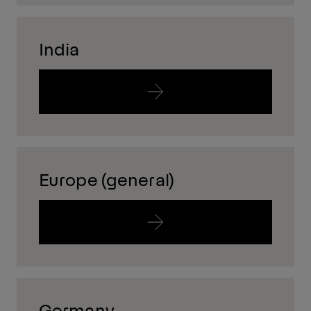
India
Europe (general)
Germany