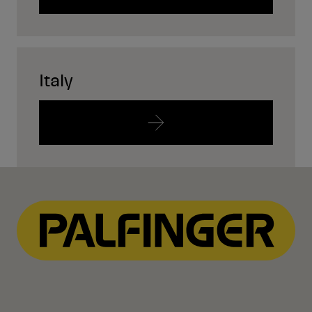
Italy