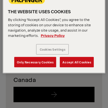
in your region
THE WEBSITE USES COOKIES
To find out which equipment is availabe in your
By clicking “Accept All Cookies”, you agree to the
region, please just follow the links below.
storing of cookies on your device to enhance site
navigation, analyze site usage, and assist in our
USA
marketing efforts.
Privacy Policy
Cookies Settings
Only Necessary Cookies
Accept All Cookies
Canada