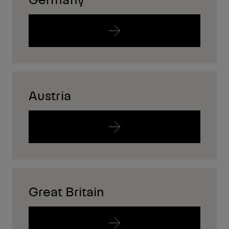
Austria
Great Britain