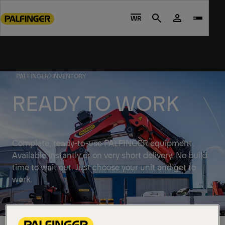
Go
to
WR
Search
main
content
Go
to
PALFINGER
INVENTORY
footer
content
READY TO WORK
Complete, ready-to-use PALFINGER equipment.
Available instantly or on very short delivery. No build
time to wait out. Just choose your unit and get to
work.
Discover solutions available