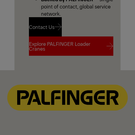
point of contact, global service
network.
Contact Us
Explore PALFINGER Loader
Contact Us
Cranes
Explore PALFINGER Loader
Cranes