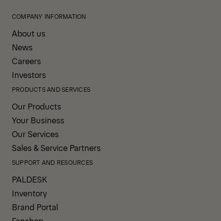
COMPANY INFORMATION
About us
News
Careers
Investors
PRODUCTS AND SERVICES
Our Products
Your Business
Our Services
Sales & Service Partners
SUPPORT AND RESOURCES
PALDESK
Inventory
Brand Portal
Fanshop