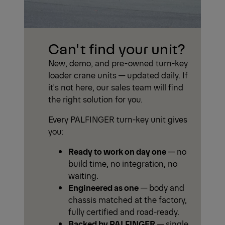
Can't find your unit?
New, demo, and pre-owned turn-key
loader crane units — updated daily. If
it's not here, our sales team will find
the right solution for you.
Every PALFINGER turn-key unit gives
you:
Ready to work on day one
— no
build time, no integration, no
waiting.
Engineered as one
— body and
chassis matched at the factory,
fully certified and road-ready.
Backed by PALFINGER
— single