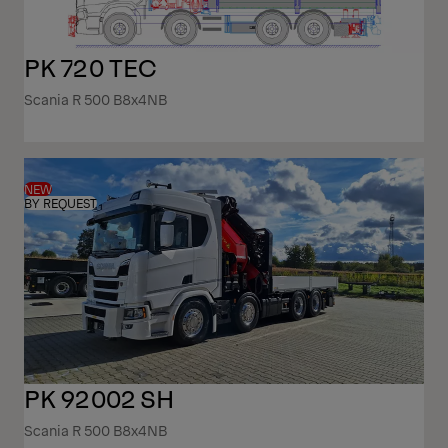
PK 720 TEC
Scania R 500 B8x4NB
NEW
BY REQUEST
PK 92002 SH
Scania R 500 B8x4NB