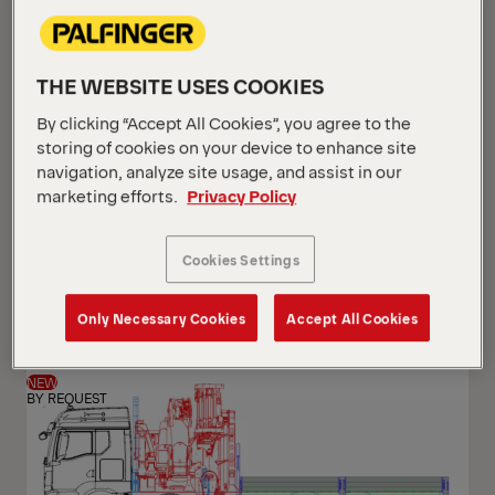
THE WEBSITE USES COOKIES
By clicking “Accept All Cookies”, you agree to the
storing of cookies on your device to enhance site
navigation, analyze site usage, and assist in our
marketing efforts.
Privacy Policy
PK 24.001 SLD5
Cookies Settings
Scania G 420 B6x2*4 NB
Only Necessary Cookies
Accept All Cookies
NEW
BY REQUEST