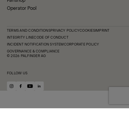
Operator Pool
TERMS AND CONDITIONS
PRIVACY POLICY
COOKIES
IMPRINT
INTEGRITY LINE
CODE OF CONDUCT
INCIDENT NOTIFICATION SYSTEM
CORPORATE POLICY
GOVERNANCE & COMPLIANCE
© 2026 PALFINGER AG
FOLLOW US
instagram
facebook
youtube
linkedin