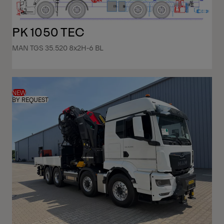
PK 1050 TEC
MAN TGS 35.520 8x2H-6 BL
NEW
BY REQUEST