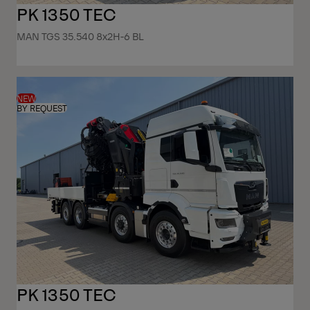
PK 1350 TEC
MAN TGS 35.540 8x2H-6 BL
NEW
BY REQUEST
PK 1350 TEC