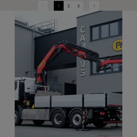
1
2
3
Previous
Next