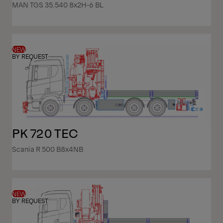
MAN TGS 35.540 8x2H-6 BL
NEW
BY REQUEST
PK 720 TEC
Scania R 500 B8x4NB
NEW
BY REQUEST