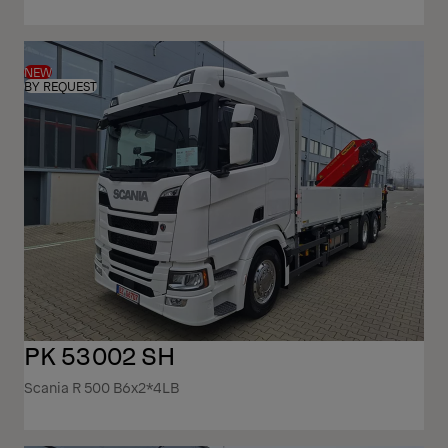
NEW
BY REQUEST
PK 53002 SH
Scania R 500 B6x2*4LB