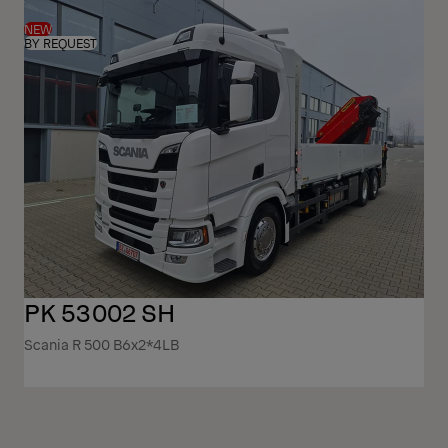
NEW
BY REQUEST
PK 53002 SH
Scania R 500 B6x2*4LB