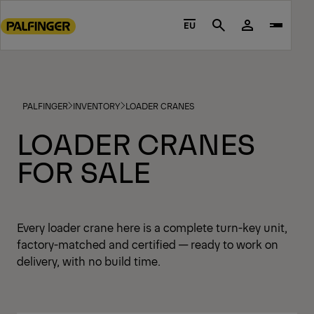
Go
to
EU
Search
main
content
Go
to
PALFINGER
INVENTORY
LOADER CRANES
footer
content
LOADER CRANES
FOR SALE
Every loader crane here is a complete turn-key unit,
factory-matched and certified — ready to work on
delivery, with no build time.