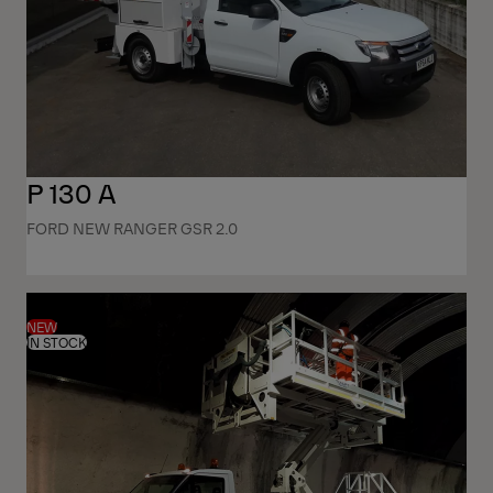
P 130 A
FORD NEW RANGER GSR 2.0
NEW
IN STOCK