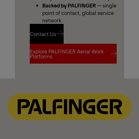
Backed by PALFINGER
— single
point of contact, global service
network.
Contact Us
Explore PALFINGER Aerial Work
Contact Us
Platforms
Explore PALFINGER Aerial Work
Platforms