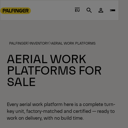
Go
to
EU
Search
main
content
Go
to
PALFINGER
INVENTORY
AERIAL WORK PLATFORMS
footer
content
AERIAL WORK
PLATFORMS FOR
SALE
Every aerial work platform here is a complete turn-
key unit, factory-matched and certified — ready to
work on delivery, with no build time.