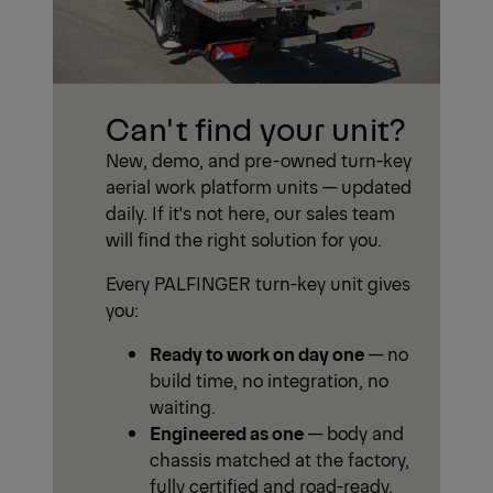
Can't find your unit?
New, demo, and pre-owned turn-key
aerial work platform units — updated
daily. If it's not here, our sales team
will find the right solution for you.
Every PALFINGER turn-key unit gives
you:
Ready to work on day one
— no
build time, no integration, no
waiting.
Engineered as one
— body and
chassis matched at the factory,
fully certified and road-ready.