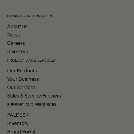
COMPANY INFORMATION
About us
News
Careers
Investors
PRODUCTS AND SERVICES
Our Products
Your Business
Our Services
Sales & Service Partners
SUPPORT AND RESOURCES
PALDESK
Inventory
Brand Portal