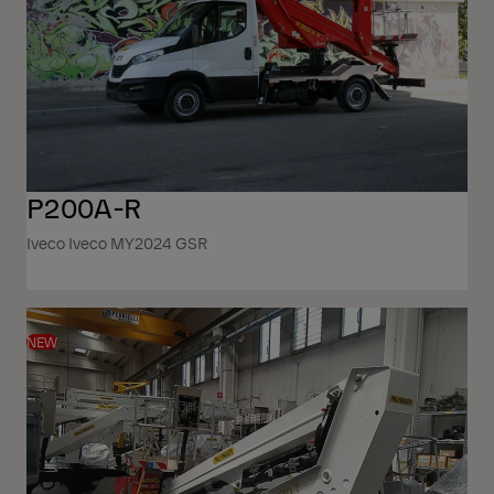
P200A-R
Iveco Iveco MY2024 GSR
NEW