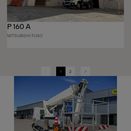
P 160 A
MITSUBISHI FUSO
1
2
Previous
Next