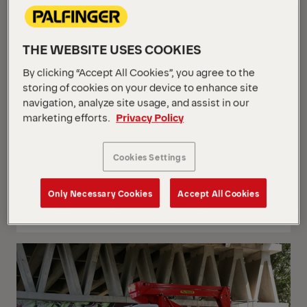
THE WEBSITE USES COOKIES
By clicking “Accept All Cookies”, you agree to the
storing of cookies on your device to enhance site
navigation, analyze site usage, and assist in our
marketing efforts.
Privacy Policy
Cookies Settings
P 250 BK
Only Necessary Cookies
Accept All Cookies
Mercedes Sprinter 315 CDI