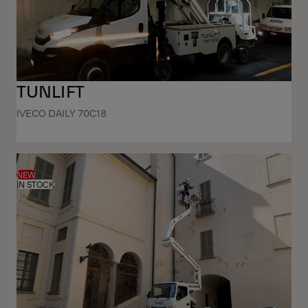
TUNLIFT
IVECO DAILY 70C18
NEW
IN STOCK