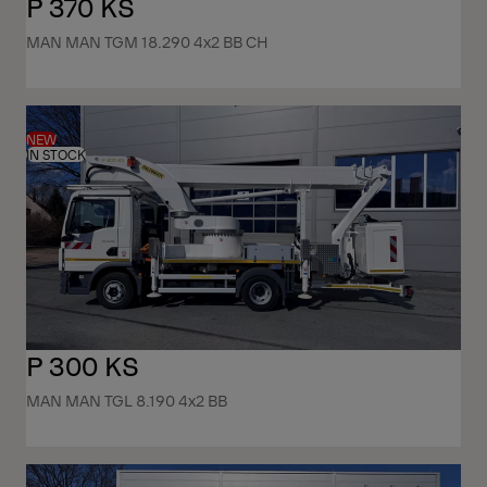
P 370 KS
MAN MAN TGM 18.290 4x2 BB CH
NEW
IN STOCK
P 300 KS
MAN MAN TGL 8.190 4x2 BB