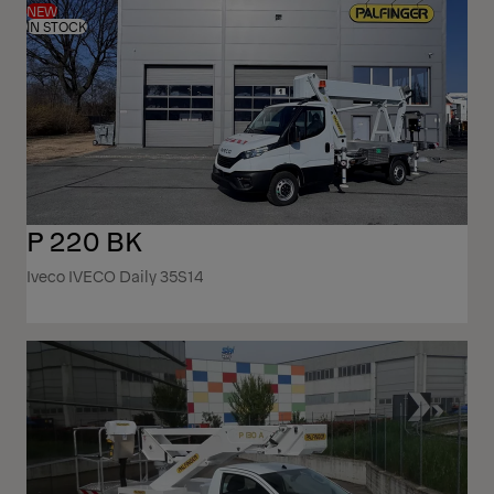
NEW
IN STOCK
P 220 BK
Iveco IVECO Daily 35S14