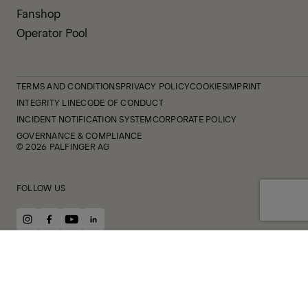
Fanshop
Operator Pool
TERMS AND CONDITIONS
PRIVACY POLICY
COOKIES
IMPRINT
INTEGRITY LINE
CODE OF CONDUCT
INCIDENT NOTIFICATION SYSTEM
CORPORATE POLICY
GOVERNANCE & COMPLIANCE
© 2026 PALFINGER AG
FOLLOW US
instagram
facebook
youtube
linkedin