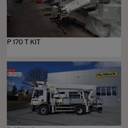
P 170 T KIT
NEW
IN STOCK