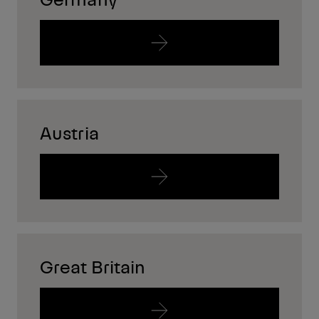
Austria
Great Britain