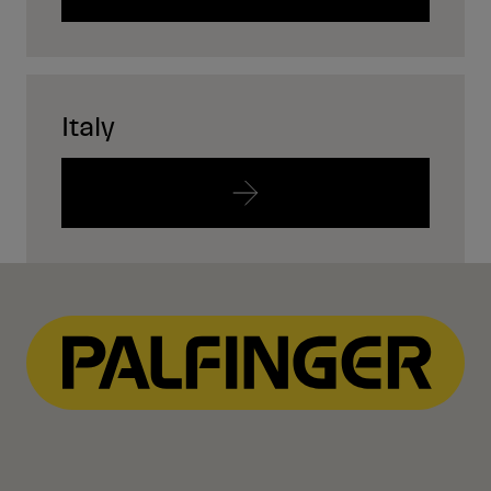
Italy