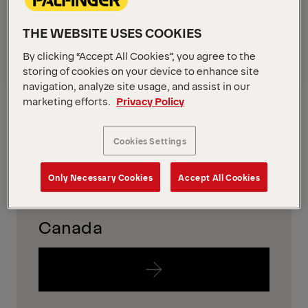
in your region
THE WEBSITE USES COOKIES
To find out which equipment is availabe in your
By clicking “Accept All Cookies”, you agree to the
region, please just follow the links below.
storing of cookies on your device to enhance site
navigation, analyze site usage, and assist in our
USA
marketing efforts.
Privacy Policy
Cookies Settings
Only Necessary Cookies
Accept All Cookies
Canada