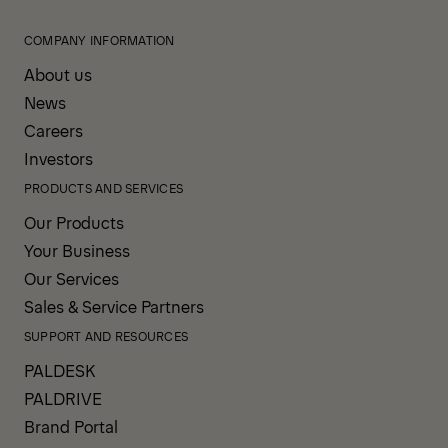
COMPANY INFORMATION
About us
News
Careers
Investors
PRODUCTS AND SERVICES
Our Products
Your Business
Our Services
Sales & Service Partners
SUPPORT AND RESOURCES
PALDESK
PALDRIVE
Brand Portal