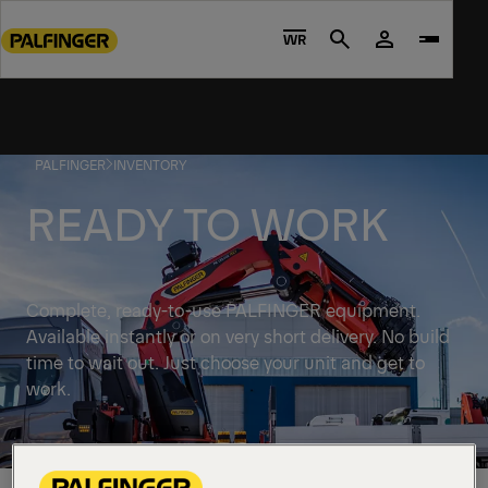
Go
to
WR
Search
main
content
Go
to
PALFINGER
INVENTORY
footer
content
READY TO WORK
Complete, ready-to-use PALFINGER equipment.
Available instantly or on very short delivery. No build
time to wait out. Just choose your unit and get to
work.
Discover solutions available