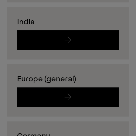
India
Europe (general)
Germany