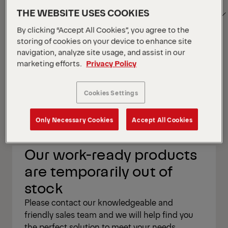
SORT
Show Filter
1
THE WEBSITE USES COOKIES
BY
By clicking “Accept All Cookies”, you agree to the
storing of cookies on your device to enhance site
navigation, analyze site usage, and assist in our
Show Filter
marketing efforts.
Privacy Policy
Show Filter
Cookies Settings
Your Position :
Loading...
Grid
List
View
View
Only Necessary Cookies
Accept All Cookies
Grid
List
View
View
Our work-ready products
are temporarily out of
stock
Please contact our knowledgeable and
friendly sales team and we will help find you
the perfect solution to meet your needs.