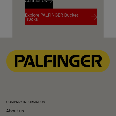
Contact Us
Explore PALFINGER Bucket
Contact Us
Trucks
Explore PALFINGER Bucket
Trucks
COMPANY INFORMATION
About us