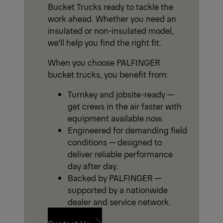
Bucket Trucks ready to tackle the
work ahead. Whether you need an
insulated or non-insulated model,
we'll help you find the right fit.
When you choose PALFINGER
bucket trucks, you benefit from:
Turnkey and jobsite-ready —
get crews in the air faster with
equipment available now.
Engineered for demanding field
conditions — designed to
deliver reliable performance
day after day.
Backed by PALFINGER —
supported by a nationwide
dealer and service network.