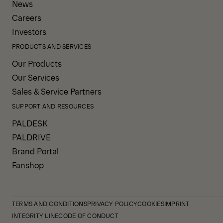
News
Careers
Investors
PRODUCTS AND SERVICES
Our Products
Our Services
Sales & Service Partners
SUPPORT AND RESOURCES
PALDESK
PALDRIVE
Brand Portal
Fanshop
TERMS AND CONDITIONS
PRIVACY POLICY
COOKIES
IMPRINT
INTEGRITY LINE
CODE OF CONDUCT