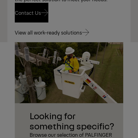
Contact Us
Contact Us
View all work-ready solutions
View all work-ready solutions
Looking for
something specific?
Browse our selection of PALFINGER