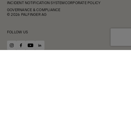
INCIDENT NOTIFICATION SYSTEM
CORPORATE POLICY
GOVERNANCE & COMPLIANCE
© 2026 PALFINGER AG
FOLLOW US
instagram
facebook
youtube
linkedin