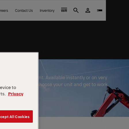
reers
Contact Us
Inventory
WR
Search
FINGER equipment. Available instantly or on very
e to wait out. Just choose your unit and get to work.
device to
rts.
Privacy
cept All Cookies