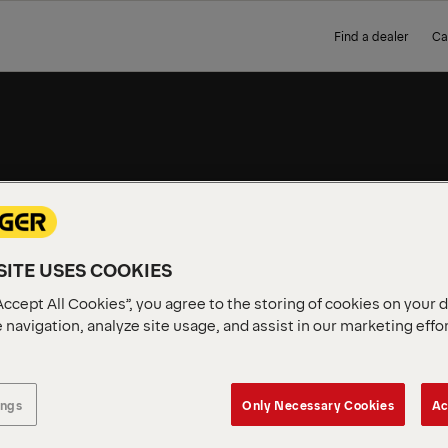
Find a dealer
Ca
WORK
ITE USES COOKIES
Complete, ready-to-use PAL
short delivery. No build tim
Accept All Cookies”, you agree to the storing of cookies on your 
 navigation, analyze site usage, and assist in our marketing effo
ings
Only Necessary Cookies
Ac
vailable in your region