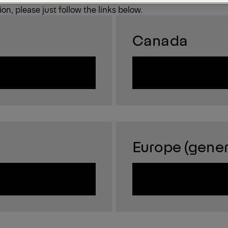
on, please just follow the links below.
Canada
Europe (gener