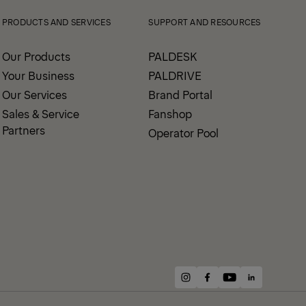
PRODUCTS AND SERVICES
SUPPORT AND RESOURCES
Our Products
PALDESK
Your Business
PALDRIVE
Our Services
Brand Portal
Sales & Service
Fanshop
Partners
Operator Pool
instagram
facebook
youtube
linkedin