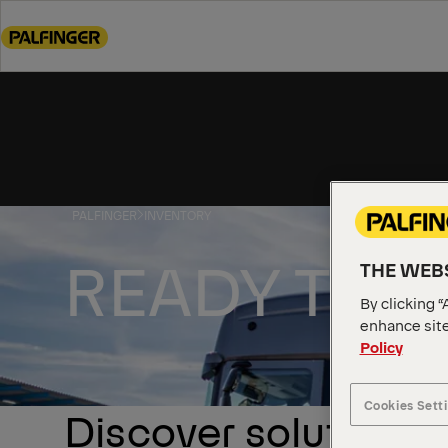
Go
to
main
content
Go
to
footer
content
PALFINGER
INVENTORY
READY TO 
THE WEBS
By clicking “
enhance site
Policy
Cookies Sett
Discover solutions a