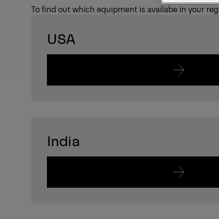
To find out which equipment is availabe in your regi
USA
India