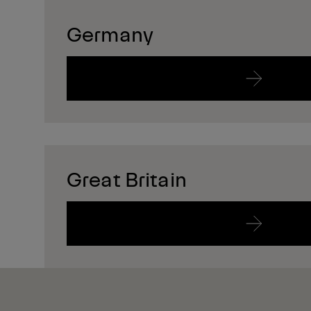
Germany
Great Britain