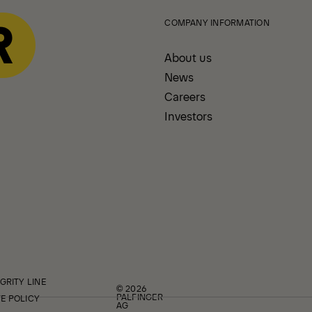
COMPANY INFORMATION
About us
News
Careers
Investors
GRITY LINE
© 2026
PALFINGER
E POLICY
AG