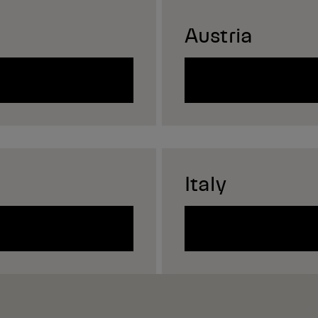
Austria
Italy