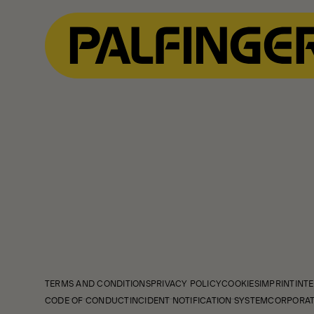
TERMS AND CONDITIONS
PRIVACY POLICY
COOKIES
IMPRINT
INTE
CODE OF CONDUCT
INCIDENT NOTIFICATION SYSTEM
CORPORAT